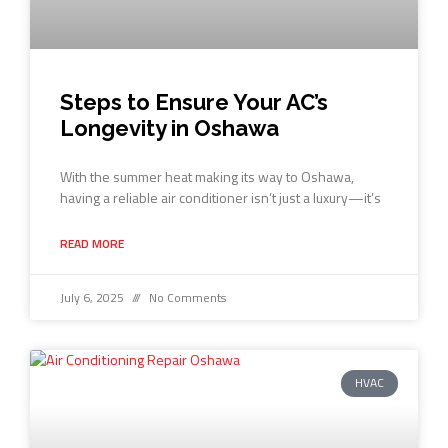
Steps to Ensure Your AC’s
Longevity in Oshawa
With the summer heat making its way to Oshawa,
having a reliable air conditioner isn’t just a luxury—it’s
READ MORE
July 6, 2025
No Comments
HVAC