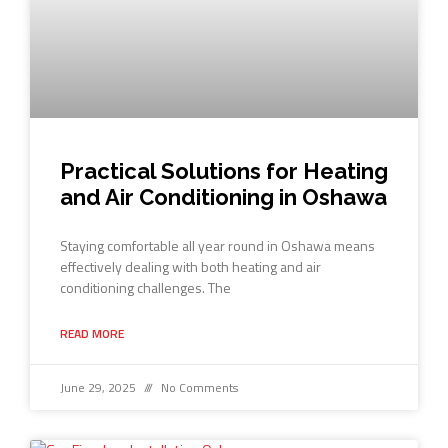
Practical Solutions for Heating
and Air Conditioning in Oshawa
Staying comfortable all year round in Oshawa means
effectively dealing with both heating and air
conditioning challenges. The
READ MORE
June 29, 2025
No Comments