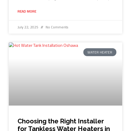
READ MORE
July 22, 2025
No Comments
WATER HEATER
Choosing the Right Installer
for Tankless Water Heaters in