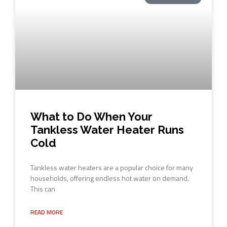
What to Do When Your
Tankless Water Heater Runs
Cold
Tankless water heaters are a popular choice for many
households, offering endless hot water on demand.
This can
READ MORE