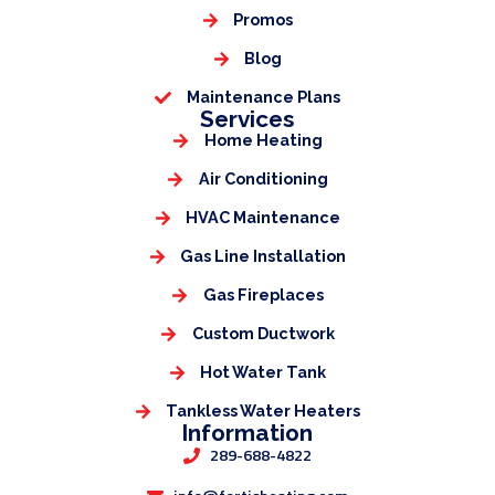
Promos
Blog
Maintenance Plans
Services
Home Heating
Air Conditioning
HVAC Maintenance
Gas Line Installation
Gas Fireplaces
Custom Ductwork
Hot Water Tank
Tankless Water Heaters
Information
289-688-4822