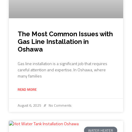
The Most Common Issues with
Gas Line Installation in
Oshawa
Gas line installation is a significant job that requires
careful attention and expertise. In Oshawa, where
many families
READ MORE
August 6, 2025
No Comments
WATER HEATER