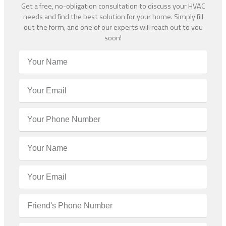
Get a free, no-obligation consultation to discuss your HVAC
needs and find the best solution for your home. Simply fill
out the form, and one of our experts will reach out to you
soon!