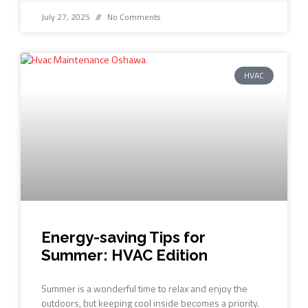
July 27, 2025
No Comments
HVAC
Energy-saving Tips for
Summer: HVAC Edition
Summer is a wonderful time to relax and enjoy the
outdoors, but keeping cool inside becomes a priority.