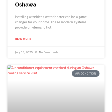
Oshawa
Installing a tankless water heater can be a game-
changer for your home. These modern systems
provide on-demand hot
READ MORE
July 13, 2025
No Comments
AIR CONDITION