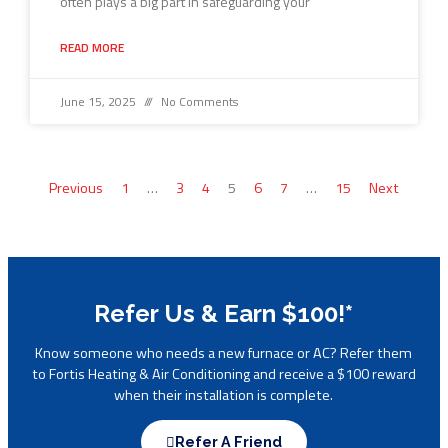
often plays a big part in safeguarding your
READ MORE
June 15, 2025
No Comments
Previous
1
…
3
4
5
6
7
…
15
Next
Refer Us & Earn $100!*
Know someone who needs a new furnace or AC? Refer them
to Fortis Heating & Air Conditioning and receive a $100 reward
when their installation is complete.
Refer A Friend