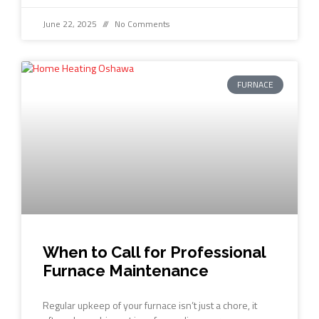
June 22, 2025
No Comments
FURNACE
When to Call for Professional
Furnace Maintenance
Regular upkeep of your furnace isn’t just a chore, it