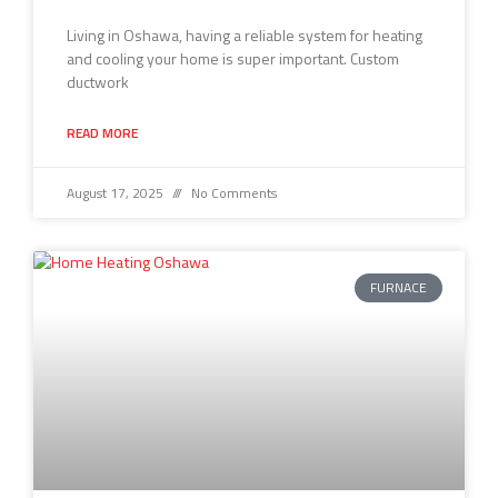
Living in Oshawa, having a reliable system for heating
and cooling your home is super important. Custom
ductwork
READ MORE
August 17, 2025
No Comments
FURNACE