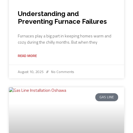
Understanding and
Preventing Furnace Failures
Furnaces play a big part in keeping homes warm and
cozy during the chilly months. But when they
READ MORE
August 10, 2025
No Comments
GAS LINE