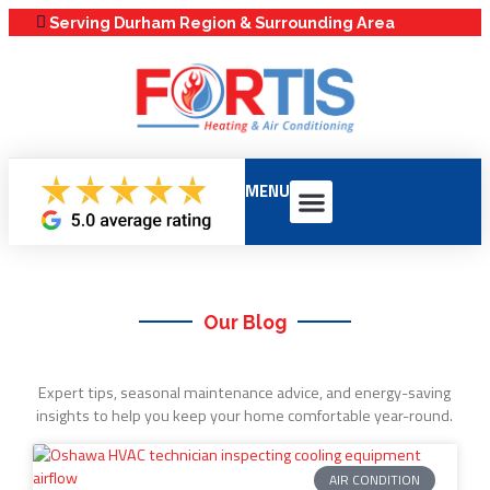
Serving Durham Region & Surrounding Area
MENU
Our Services
Service Areas
Maintenance Plans
Our Blog
Expert tips, seasonal maintenance advice, and energy-saving
insights to help you keep your home comfortable year-round.
AIR CONDITION