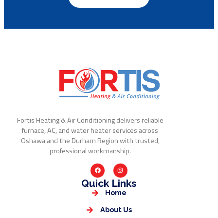
Fortis Heating & Air Conditioning delivers reliable
furnace, AC, and water heater services across
Oshawa and the Durham Region with trusted,
professional workmanship.
Quick Links
Home
About Us