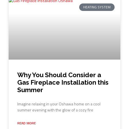
HEATING SYSTEM
Why You Should Consider a
Gas Fireplace Installation this
Summer
Imagine relaxing in your Oshawa home on a cool
summer evening with the glow of a cozy fire
READ MORE