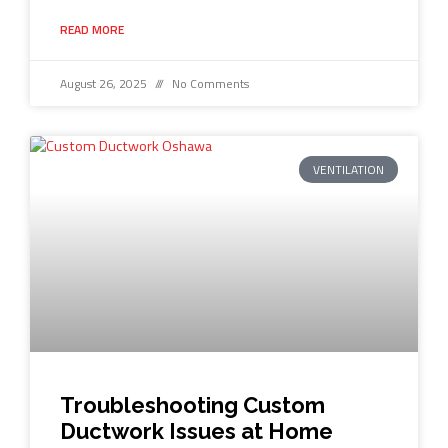
READ MORE
August 26, 2025
No Comments
VENTILATION
Troubleshooting Custom
Ductwork Issues at Home