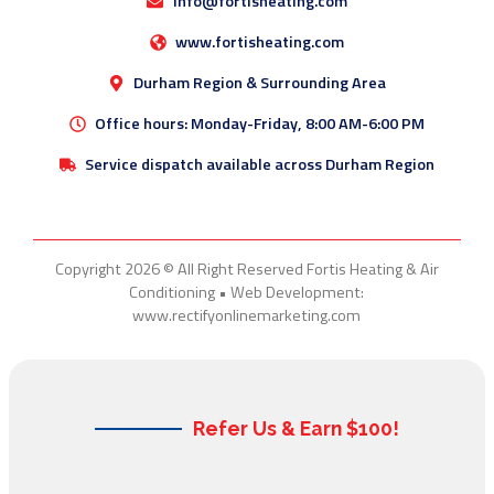
info@fortisheating.com
www.fortisheating.com
Durham Region & Surrounding Area
Office hours: Monday-Friday, 8:00 AM-6:00 PM
Service dispatch available across Durham Region
Copyright 2026 © All Right Reserved Fortis Heating & Air
Conditioning • Web Development:
www.rectifyonlinemarketing.com
Refer Us & Earn $100!