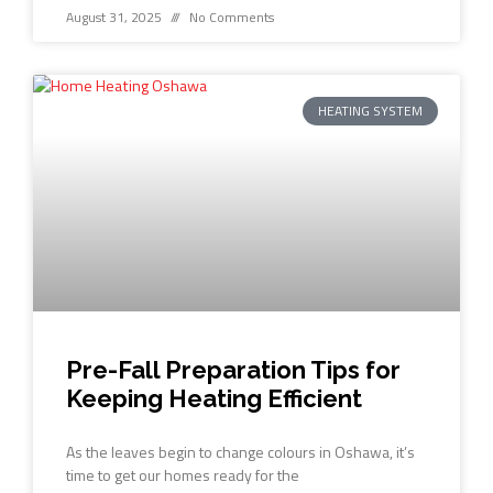
August 31, 2025
No Comments
HEATING SYSTEM
Pre-Fall Preparation Tips for
Keeping Heating Efficient
As the leaves begin to change colours in Oshawa, it’s
time to get our homes ready for the