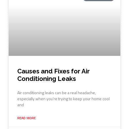
Causes and Fixes for Air
Conditioning Leaks
Air conditioning leaks can be a real headache,
especially when you’re trying to keep your home cool
and
READ MORE