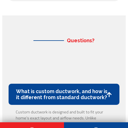
Questions?
What is custom ductwork, and how is
it different from standard ductwork?
Custom ductwork is designed and built to fit your
home’s exact layout and airflow needs. Unlike
standard, pre-made ducts, custom ductwork helps