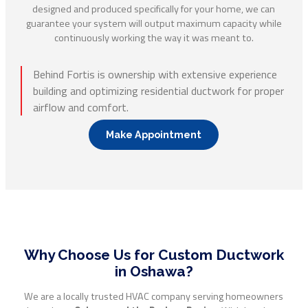
designed and produced specifically for your home, we can
guarantee your system will output maximum capacity while
continuously working the way it was meant to.
Behind Fortis is ownership with extensive experience
building and optimizing residential ductwork for proper
airflow and comfort.
Make Appointment
Why Choose Us for Custom Ductwork
in Oshawa?
We are a locally trusted HVAC company serving homeowners