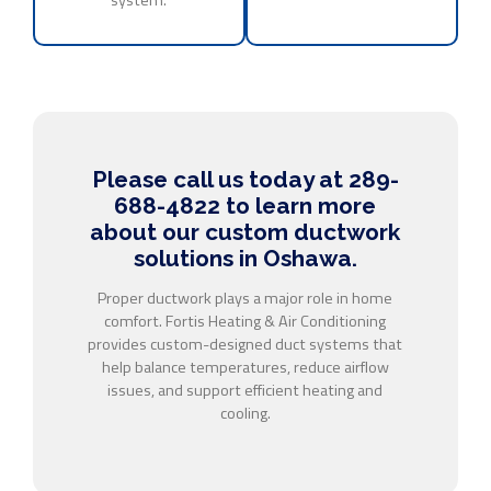
Please call us today at 289-
688-4822 to learn more
about our custom ductwork
solutions in Oshawa.
Proper ductwork plays a major role in home
comfort. Fortis Heating & Air Conditioning
provides custom-designed duct systems that
help balance temperatures, reduce airflow
issues, and support efficient heating and
cooling.