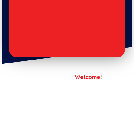
Welcome!