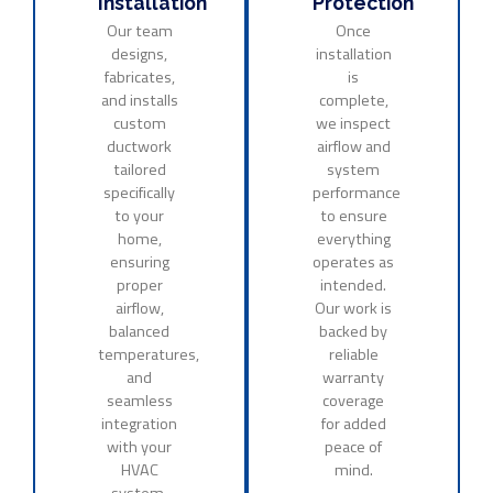
Installation
Protection
Our team
Once
designs,
installation
fabricates,
is
and installs
complete,
custom
we inspect
ductwork
airflow and
tailored
system
specifically
performance
to your
to ensure
home,
everything
ensuring
operates as
proper
intended.
airflow,
Our work is
balanced
backed by
temperatures,
reliable
and
warranty
seamless
coverage
integration
for added
with your
peace of
HVAC
mind.
system.