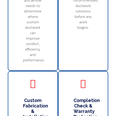
and airflow
recommended
needs to
ductwork
determine
solutions
where
before any
custom
work
ductwork
begins.
can
improve
comfort,
efficiency,
and
performance.
Custom
Completion
Fabrication
Check &
&
Warranty