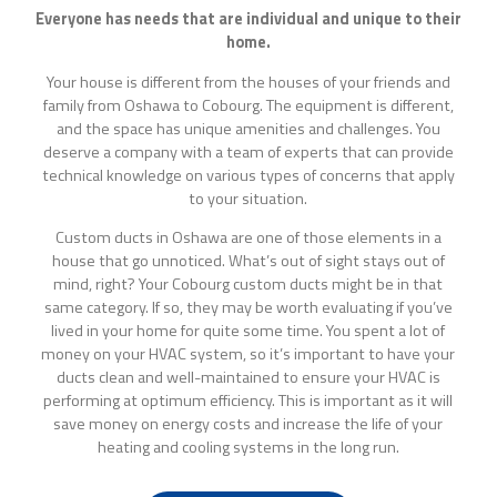
Everyone has needs that are individual and unique to their
home.
Your house is different from the houses of your friends and
family from Oshawa to Cobourg. The equipment is different,
and the space has unique amenities and challenges. You
deserve a company with a team of experts that can provide
technical knowledge on various types of concerns that apply
to your situation.
Custom ducts in Oshawa are one of those elements in a
house that go unnoticed. What’s out of sight stays out of
mind, right? Your Cobourg custom ducts might be in that
same category. If so, they may be worth evaluating if you’ve
lived in your home for quite some time. You spent a lot of
money on your HVAC system, so it’s important to have your
ducts clean and well-maintained to ensure your HVAC is
performing at optimum efficiency. This is important as it will
save money on energy costs and increase the life of your
heating and cooling systems in the long run.