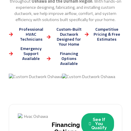
throughout
Oshawa and the Durham Region
. With hands-on
experience designing, fabricating, and installing custom
ductwork, we help improve airflow, comfort, and system
efficiency with solutions built specifically for your home.
Professional
Custom-Built
Competitive
HVAC
Ductwork
Pricing & Free
Technicians
Designed for
Estimates
Your Home
Emergency
Support
Financing
Available
Options
Available
See If
Financing
You
Qualify