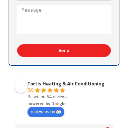
Send
Fortis Heating & Air Conditioning
5.0
Based on 64 reviews
powered by
G
o
o
g
l
e
review us on