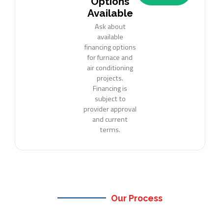
Options
Available
Ask about
available
financing options
for furnace and
air conditioning
projects.
Financing is
subject to
provider approval
and current
terms.
Our Process