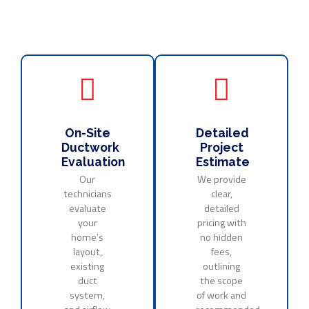
On-Site
Detailed
Ductwork
Project
Evaluation
Estimate
Our
We provide
technicians
clear,
evaluate
detailed
your
pricing with
home’s
no hidden
layout,
fees,
existing
outlining
duct
the scope
system,
of work and