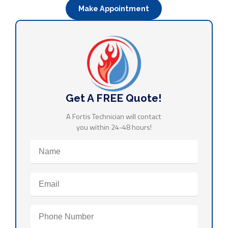
Make Appointment
Get A FREE Quote!
A Fortis Technician will contact
you within 24-48 hours!