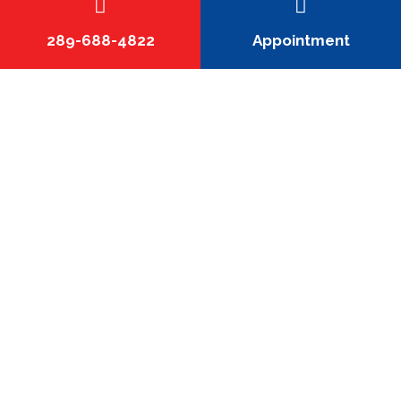
improve airflow balance, system efficiency, and overall
comfort by eliminating poor fits or undersized runs.
289-688-4822
Appointment
How do I know if my home needs new
or custom ductwork?
Can custom ductwork improve the
efficiency of my HVAC system?
Do you replace existing ductwork or
only install new systems?
How long does a custom ductwork
installation take?