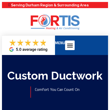
Serving Durham Region & Surrounding Area
MENU
Our Services
Service Areas
Maintenance Plans
Custom Ductwork
Comfort You Can Count On