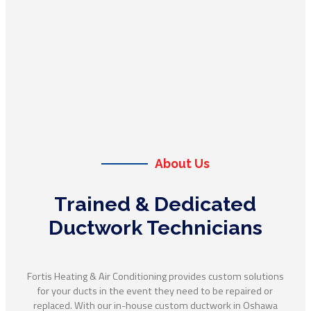
About Us
Trained & Dedicated
Ductwork Technicians
Fortis Heating & Air Conditioning provides custom solutions
for your ducts in the event they need to be repaired or
replaced. With our in-house custom ductwork in Oshawa