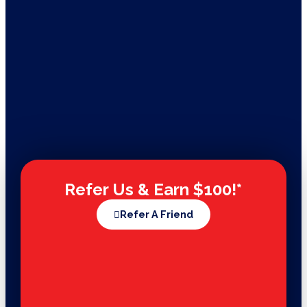
Refer Us & Earn $100!*
Refer A Friend