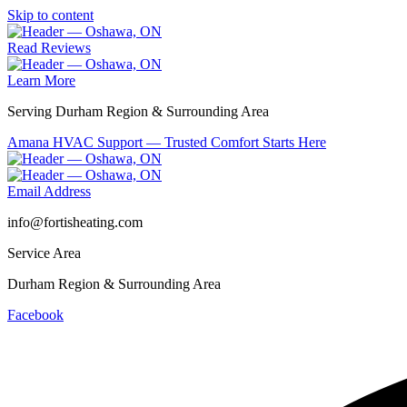
Skip to content
Read Reviews
Learn More
Serving Durham Region & Surrounding Area
Amana HVAC Support — Trusted Comfort Starts Here
Email Address
info@fortisheating.com
Service Area
Durham Region & Surrounding Area
Facebook