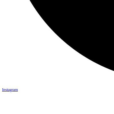
Instagram