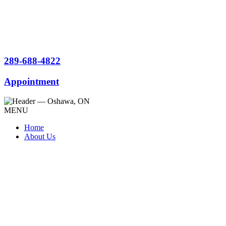
289-688-4822
Appointment
MENU
Home
About Us