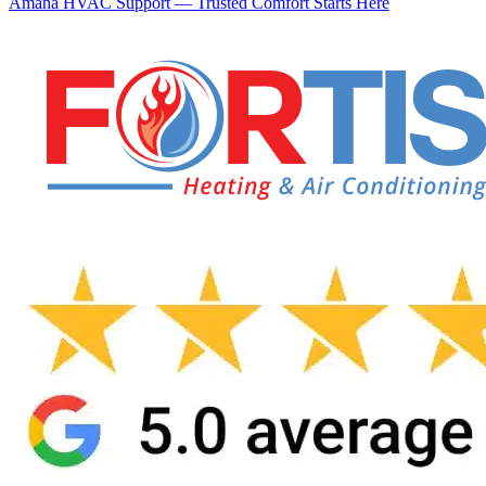
Amana HVAC Support — Trusted Comfort Starts Here