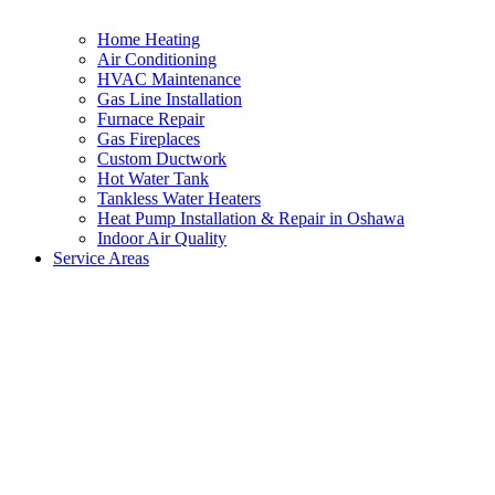
Home Heating
Air Conditioning
HVAC Maintenance
Gas Line Installation
Furnace Repair
Gas Fireplaces
Custom Ductwork
Hot Water Tank
Tankless Water Heaters
Heat Pump Installation & Repair in Oshawa
Indoor Air Quality
Service Areas