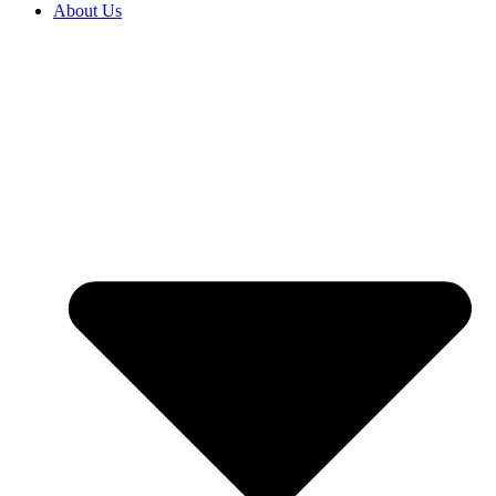
About Us