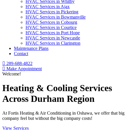
HVAC Services in Whitby
HVAC Services in Ajax
HVAC Services in Pickering
HVAC Services in Bowmanville
HVAC Services in Cobourg
HVAC Services in Courtice
HVAC Services in Port Hope
HVAC Services in Newcastle
HVAC Services in Clarington
Maintenance Plans
Contact
289-688-4822
Make Appointment
Welcome!
Heating & Cooling Services
Across Durham Region
At Fortis Heating & Air Conditioning in Oshawa, we offer that big
company feel but without the big company costs!
View Services