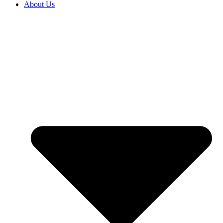
About Us