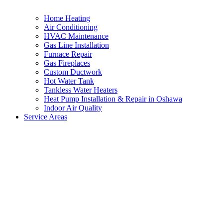
Home Heating
Air Conditioning
HVAC Maintenance
Gas Line Installation
Furnace Repair
Gas Fireplaces
Custom Ductwork
Hot Water Tank
Tankless Water Heaters
Heat Pump Installation & Repair in Oshawa
Indoor Air Quality
Service Areas