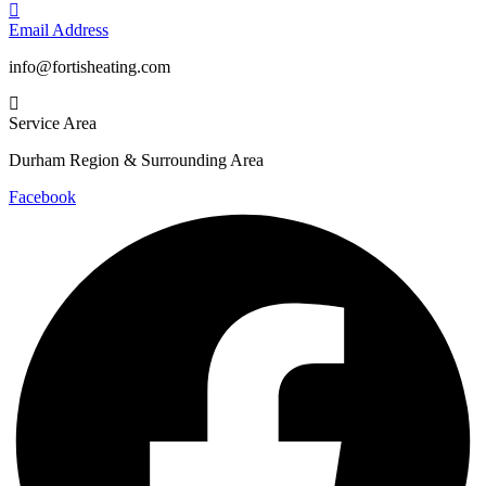
Email Address
info@fortisheating.com
Service Area
Durham Region & Surrounding Area
Facebook