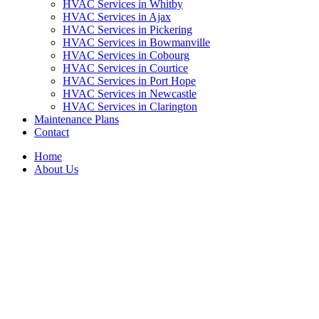
HVAC Services in Whitby
HVAC Services in Ajax
HVAC Services in Pickering
HVAC Services in Bowmanville
HVAC Services in Cobourg
HVAC Services in Courtice
HVAC Services in Port Hope
HVAC Services in Newcastle
HVAC Services in Clarington
Maintenance Plans
Contact
Home
About Us