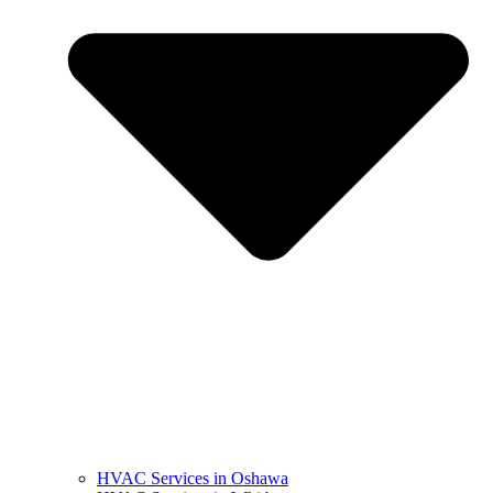
HVAC Services in Oshawa