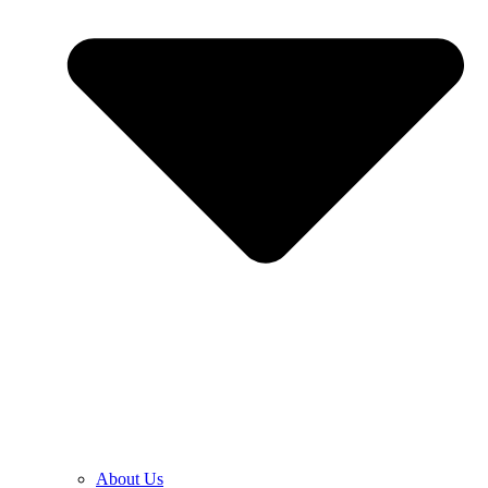
About Us