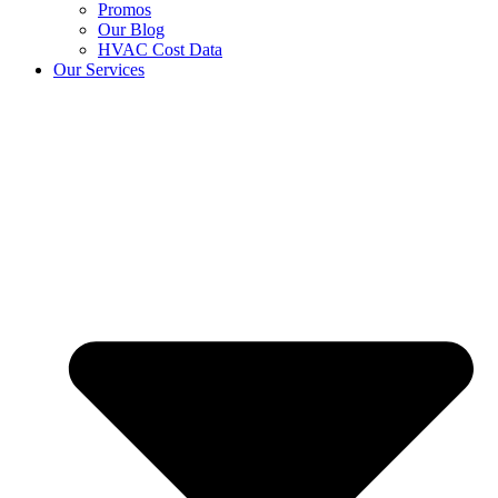
Promos
Our Blog
HVAC Cost Data
Our Services