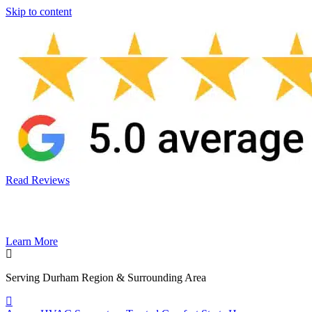
Skip to content
Read Reviews
Learn More
Serving Durham Region & Surrounding Area