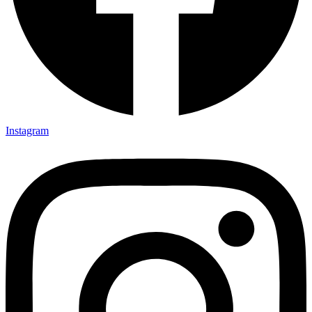
Instagram