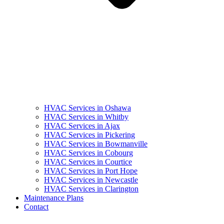
HVAC Services in Oshawa
HVAC Services in Whitby
HVAC Services in Ajax
HVAC Services in Pickering
HVAC Services in Bowmanville
HVAC Services in Cobourg
HVAC Services in Courtice
HVAC Services in Port Hope
HVAC Services in Newcastle
HVAC Services in Clarington
Maintenance Plans
Contact