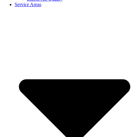
Service Areas