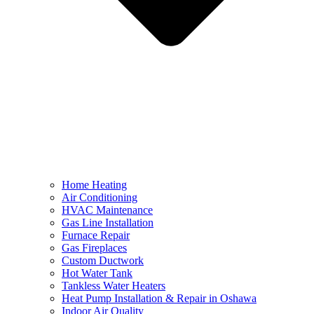
Home Heating
Air Conditioning
HVAC Maintenance
Gas Line Installation
Furnace Repair
Gas Fireplaces
Custom Ductwork
Hot Water Tank
Tankless Water Heaters
Heat Pump Installation & Repair in Oshawa
Indoor Air Quality