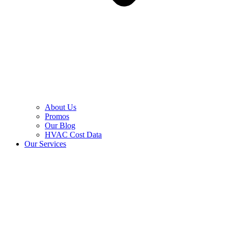
About Us
Promos
Our Blog
HVAC Cost Data
Our Services