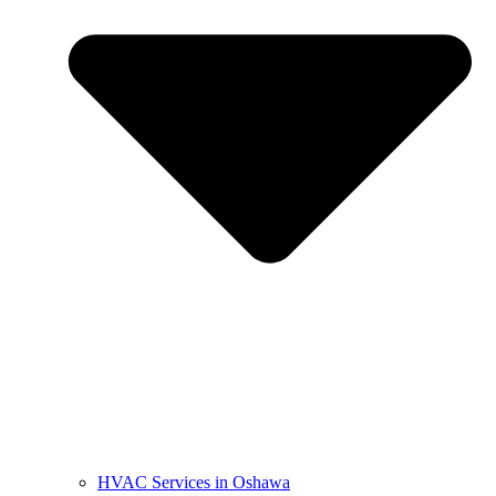
HVAC Services in Oshawa