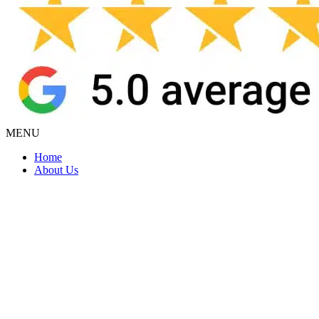
MENU
Home
About Us