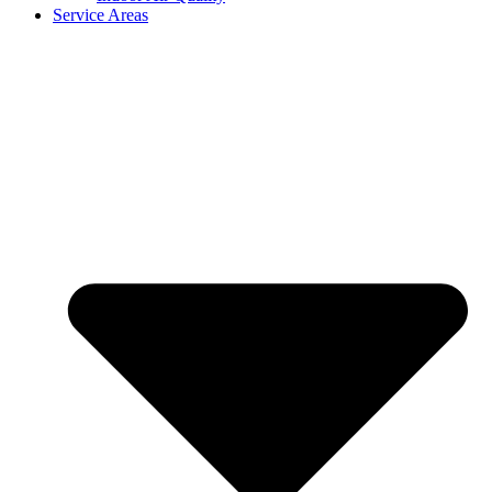
Service Areas