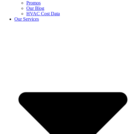
Promos
Our Blog
HVAC Cost Data
Our Services