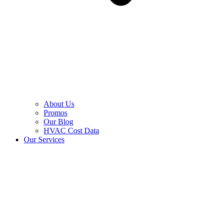
About Us
Promos
Our Blog
HVAC Cost Data
Our Services