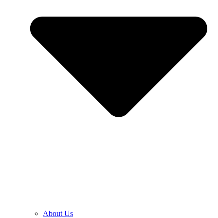
About Us