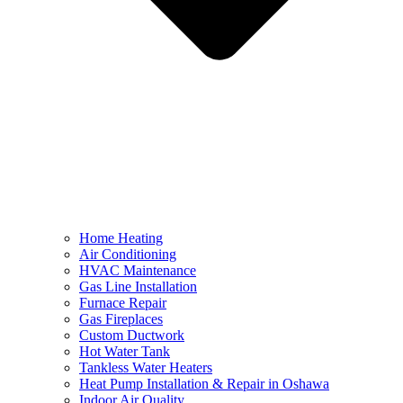
Home Heating
Air Conditioning
HVAC Maintenance
Gas Line Installation
Furnace Repair
Gas Fireplaces
Custom Ductwork
Hot Water Tank
Tankless Water Heaters
Heat Pump Installation & Repair in Oshawa
Indoor Air Quality