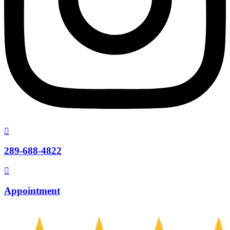
289-688-4822
Appointment