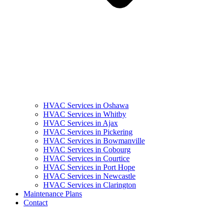
HVAC Services in Oshawa
HVAC Services in Whitby
HVAC Services in Ajax
HVAC Services in Pickering
HVAC Services in Bowmanville
HVAC Services in Cobourg
HVAC Services in Courtice
HVAC Services in Port Hope
HVAC Services in Newcastle
HVAC Services in Clarington
Maintenance Plans
Contact