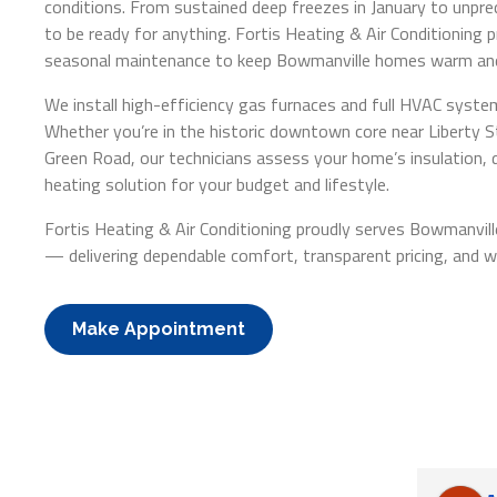
conditions. From sustained deep freezes in January to unpr
to be ready for anything. Fortis Heating & Air Conditioning pr
seasonal maintenance to keep Bowmanville homes warm and
We install high-efficiency gas furnaces and full HVAC syst
Whether you’re in the historic downtown core near Liberty 
Green Road, our technicians assess your home’s insulation,
heating solution for your budget and lifestyle.
Fortis Heating & Air Conditioning proudly serves Bowmanvil
— delivering dependable comfort, transparent pricing, and 
Make Appointment