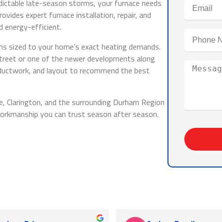
edictable late-season storms, your furnace needs
ovides expert furnace installation, repair, and
 energy-efficient.
ems sized to your home’s exact heating demands.
Street or one of the newer developments along
 ductwork, and layout to recommend the best
le, Clarington, and the surrounding Durham Region
workmanship you can trust season after season.