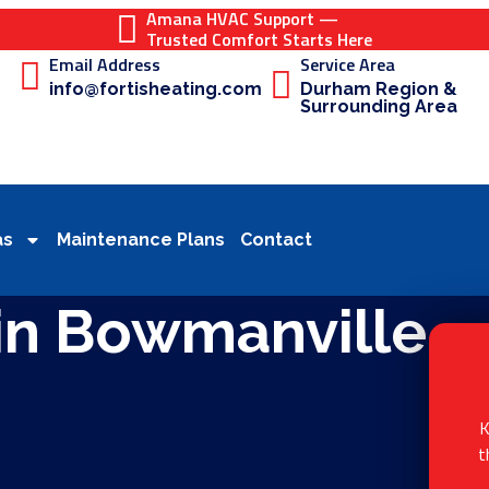
Amana HVAC Support —
Trusted Comfort Starts Here
Email Address
Service Area
info@fortisheating.com
Durham Region &
Surrounding Area
as
Maintenance Plans
Contact
in Bowmanville
K
t