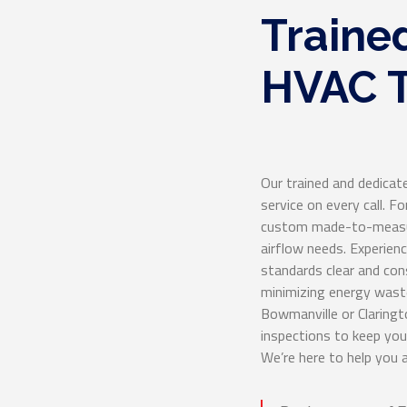
Traine
HVAC T
Our trained and dedicat
service on every call. F
custom made-to-measur
airflow needs. Experien
standards clear and cons
minimizing energy waste
Bowmanville or Claringt
inspections to keep yo
We’re here to help you 