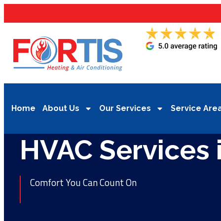
Home
About Us
Our Services
Service Are
HVAC Services 
Comfort You Can Count On