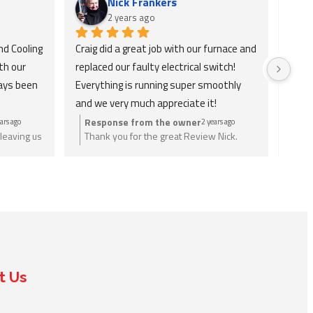
Nick Frankers
2 years ago
d Cooling 
Craig did a great job with our furnace and 
Absol
h our 
replaced our faulty electrical switch! 
and v
ays been 
Everything is running super smoothly 
check
and we very much appreciate it!
only 
ains 
Response from the owner
Re
ars ago
2 years ago
leaving us
Thank you for the great Review Nick.
Tha
ly 
eed just
Anything you need let us know.
wri
tely 
nee
or H&C 
he 
t Us