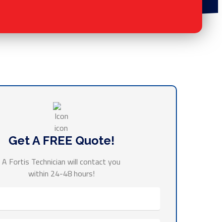
Get A FREE Quote!
A Fortis Technician will contact you
within 24-48 hours!