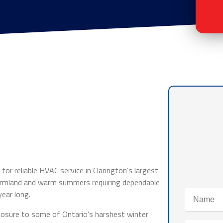
for reliable HVAC service in Clarington’s largest
farmland and warm summers requiring dependable
ear long.
osure to some of Ontario’s harshest winter