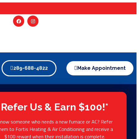
289-688-4822
Make Appointment
Refer Us & Earn $100!*
now someone who needs a new furnace or AC? Refer
hem to Fortis Heating & Air Conditioning and receive a
$100 reward when their installation is complete.