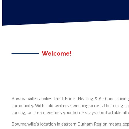
Welcome!
Bowmanville families trust Fortis Heating & Air Conditioning 
community. With cold winters sweeping across the rolling 
cooling, our team ensures your home stays comfortable all y
Bowmanville’s location in eastern Durham Region means exp