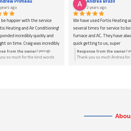
ndrew Primeau
Andrea Brazil
 years ago
2 years ago
t be happier with the service 
We have used Fortis Heating an
is Heating and Air Conditioning! 
several times for service to bot
ponded incredibly quickly and 
furnace and AC. They have alw
ight on time. Craig was incredibly 
quick getting to us, super 
eable and took the time to 
knowledgeable, honest and expl
nse from the owner
Response from the owner
2 years ago
2 ye
you so much for the kind words
Thank you so much Andrea for 
verything, making sure I was 
everything thoroughly. Extreme
. Anything you need we are just a
a great review. Anything you n
ble with each step. I 
reasonable pricing. Would defini
ay.
give us a call.
ted their professionalism and 
recommend to anyone looking f
 in getting the job done 
help, and will be using again in t
ly. Highly recommend Fortis for 
future!
eding fast, reliable, and 
eable HVAC service!
Abou