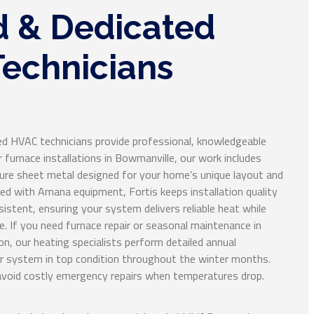
d & Dedicated
echnicians
ed HVAC technicians provide professional, knowledgeable
or furnace installations in Bowmanville, our work includes
e sheet metal designed for your home’s unique layout and
ced with Amana equipment, Fortis keeps installation quality
istent, ensuring your system delivers reliable heat while
. If you need furnace repair or seasonal maintenance in
on, our heating specialists perform detailed annual
ur system in top condition throughout the winter months.
avoid costly emergency repairs when temperatures drop.