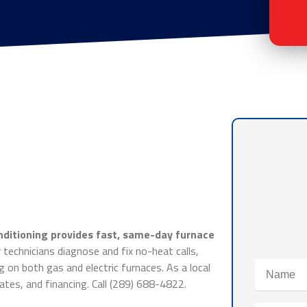
nditioning provides fast, same-day furnace
technicians diagnose and fix no-heat calls,
g on both gas and electric furnaces. As a local
tes, and financing. Call (289) 688-4822.