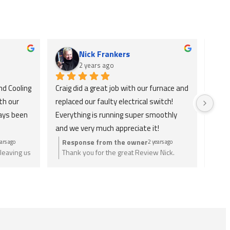
Nick Frankers
2 years ago
d Cooling 
Craig did a great job with our furnace and 
Absol
h our 
replaced our faulty electrical switch! 
and v
ays been 
Everything is running super smoothly 
check
and we very much appreciate it!
only 
ains 
Response from the owner
Re
ars ago
2 years ago
leaving us
Thank you for the great Review Nick.
Tha
ly 
eed just
Anything you need let us know.
wri
tely 
nee
or H&C 
he 