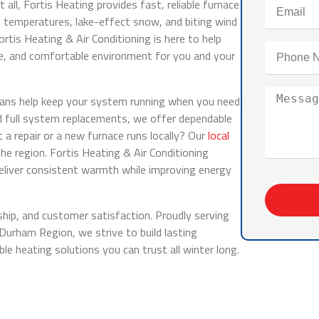
all, Fortis Heating provides fast, reliable furnace
temperatures, lake-effect snow, and biting wind
Fortis Heating & Air Conditioning is here to help
fe, and comfortable environment for you and your
ians help keep your system running when you need
d full system replacements, we offer dependable
a repair or a new furnace runs locally? Our
local
the region. Fortis Heating & Air Conditioning
eliver consistent warmth while improving energy
ip, and customer satisfaction. Proudly serving
rham Region, we strive to build lasting
ble heating solutions you can trust all winter long.