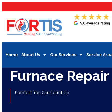
Home
About Us
Our Services
Service Are
Furnace Repair
Comfort You Can Count On