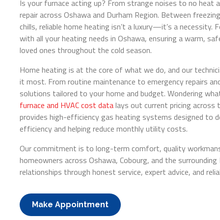
Is your furnace acting up? From strange noises to no heat at 
repair across Oshawa and Durham Region. Between freezing 
chills, reliable home heating isn’t a luxury—it’s a necessity. 
with all your heating needs in Oshawa, ensuring a warm, sa
loved ones throughout the cold season.
Home heating is at the core of what we do, and our technic
it most. From routine maintenance to emergency repairs an
solutions tailored to your home and budget. Wondering what 
furnace and HVAC cost data
lays out current pricing across 
provides high-efficiency gas heating systems designed to d
efficiency and helping reduce monthly utility costs.
Our commitment is to long-term comfort, quality workmansh
homeowners across Oshawa, Cobourg, and the surrounding Du
relationships through honest service, expert advice, and relia
Make Appointment