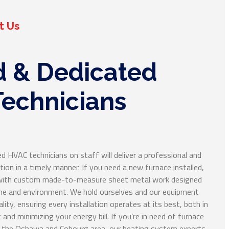
t Us
d & Dedicated
echnicians
d HVAC technicians on staff will deliver a professional and
ion in a timely manner. If you need a new furnace installed,
e with custom made-to-measure sheet metal work designed
ome and environment. We hold ourselves and our equipment
ality, ensuring every installation operates at its best, both in
 and minimizing your energy bill. If you’re in need of furnace
in the Oshawa and Cobourg area, our heating system experts