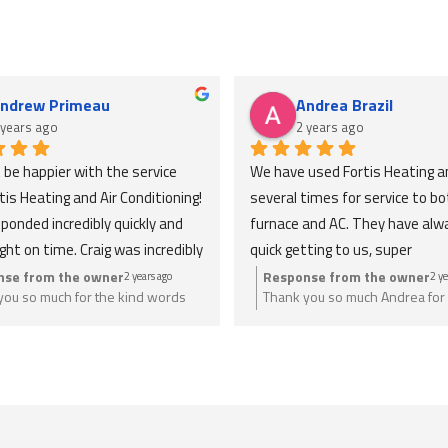
ndrew Primeau
Andrea Brazil
 years ago
2 years ago
t be happier with the service 
We have used Fortis Heating an
is Heating and Air Conditioning! 
several times for service to bot
ponded incredibly quickly and 
furnace and AC. They have alw
ight on time. Craig was incredibly 
quick getting to us, super 
eable and took the time to 
knowledgeable, honest and expl
nse from the owner
Response from the owner
2 years ago
2 ye
you so much for the kind words
Thank you so much Andrea for 
verything, making sure I was 
everything thoroughly. Extreme
. Anything you need we are just a
a great review. Anything you n
ble with each step. I 
reasonable pricing. Would defini
ay.
give us a call.
ted their professionalism and 
recommend to anyone looking f
 in getting the job done 
help, and will be using again in t
ly. Highly recommend Fortis for 
future!
eding fast, reliable, and 