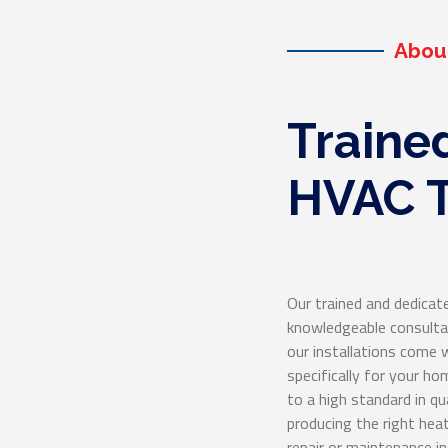
eable HVAC service!
Abou
Traine
HVAC T
Our trained and dedicate
knowledgeable consultat
our installations com
specifically for your h
to a high standard in qu
producing the right heat
repair or maintenance 