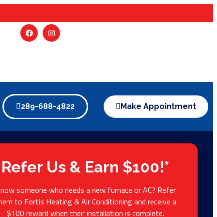
289-688-4822
Make Appointment
Refer Us & Earn $100!*
now someone who needs a new furnace or AC? Refer
hem to Fortis Heating & Air Conditioning and receive a
$100 reward when their installation is complete.