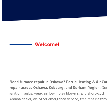
Welcome!
Need furnace repair in Oshawa? Fortis Heating & Air Co
repair across Oshawa, Cobourg, and Durham Region.
Our 
ignition faults, weak airflow, noisy blowers, and short-cyclin
Amana dealer, we offer emergency service, free repair estima