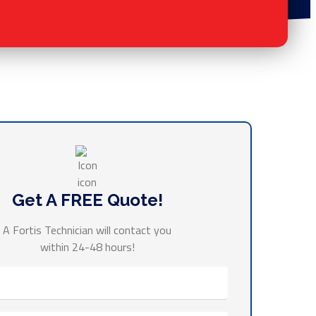
Get A FREE Quote!
A Fortis Technician will contact you
within 24-48 hours!