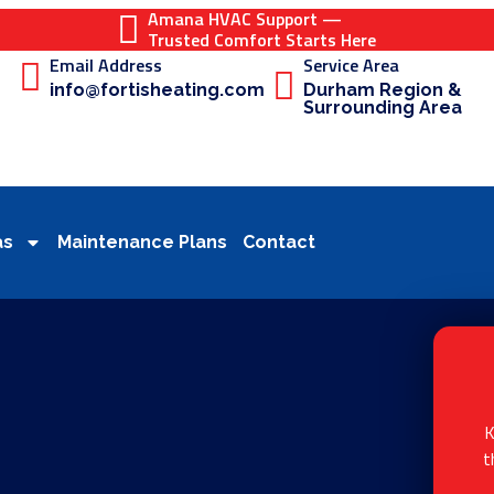
Amana HVAC Support —
Trusted Comfort Starts Here
Email Address
Service Area
info@fortisheating.com
Durham Region &
Surrounding Area
as
Maintenance Plans
Contact
K
t