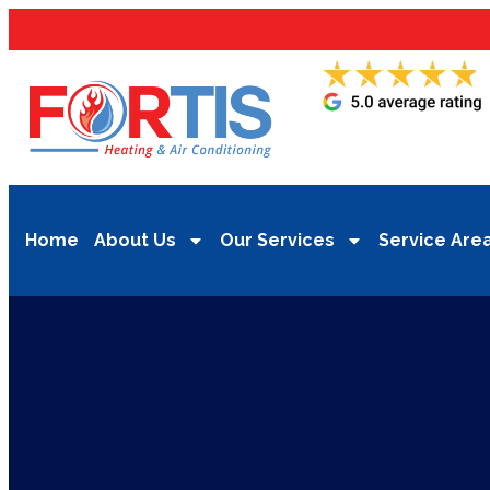
Home
About Us
Our Services
Service Are