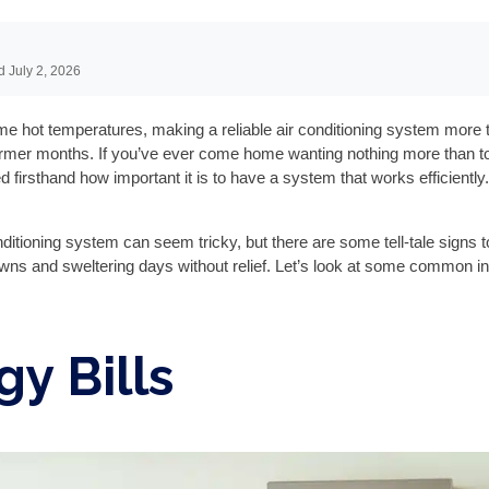
d July 2, 2026
hot temperatures, making a reliable air conditioning system more than
rmer months. If you’ve ever come home wanting nothing more than to 
d firsthand how important it is to have a system that works efficientl
ditioning system can seem tricky, but there are some tell-tale signs t
 and sweltering days without relief. Let’s look at some common indi
gy Bills