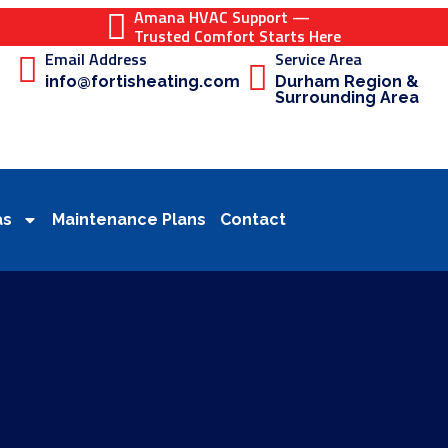
Amana HVAC Support —
Trusted Comfort Starts Here
Email Address
Service Area
info@fortisheating.com
Durham Region &
Surrounding Area
as
Maintenance Plans
Contact