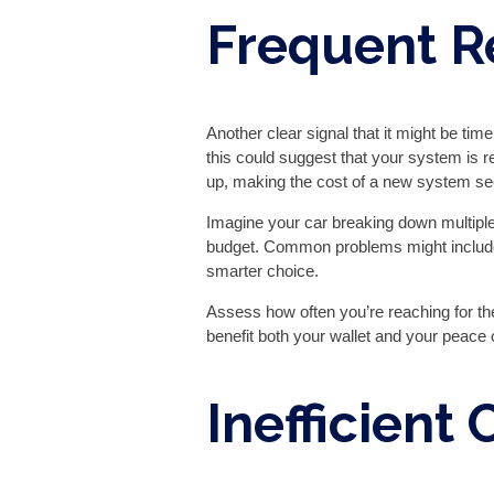
Frequent R
Another clear signal that it might be time
this could suggest that your system is re
up, making the cost of a new system s
Imagine your car breaking down multiple
budget. Common problems might include 
smarter choice.
Assess how often you’re reaching for th
benefit both your wallet and your peace o
Inefficient 