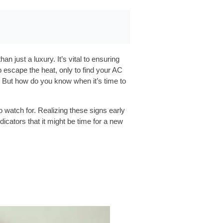
 just a luxury. It’s vital to ensuring
escape the heat, only to find your AC
y. But how do you know when it’s time to
o watch for. Realizing these signs early
cators that it might be time for a new