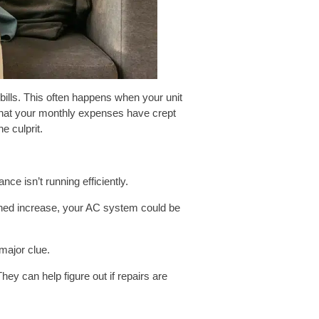
 bills. This often happens when your unit
 that your monthly expenses have crept
e culprit.
nce isn’t running efficiently.
ained increase, your AC system could be
 major clue.
hey can help figure out if repairs are