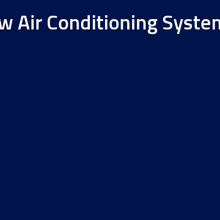
ew Air Conditioning Syste