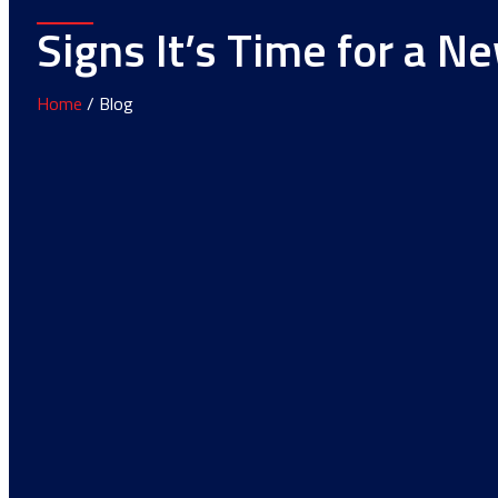
Signs It’s Time for a N
Home
/ Blog