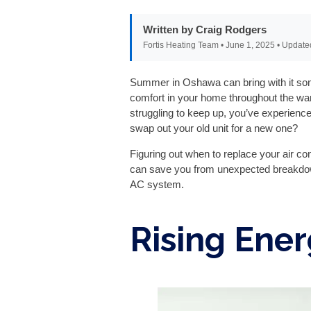
Written by Craig Rodgers
Fortis Heating Team • June 1, 2025 • Update
Summer in Oshawa can bring with it some 
comfort in your home throughout the wa
struggling to keep up, you’ve experience
swap out your old unit for a new one?
Figuring out when to replace your air con
can save you from unexpected breakdowns
AC system.
Rising Ener