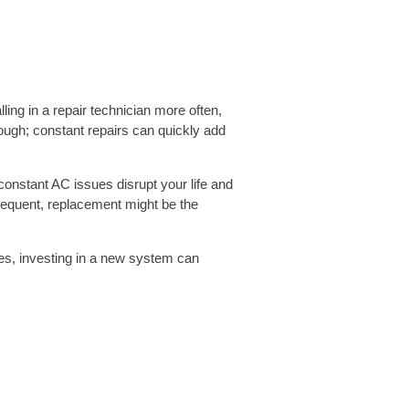
lling in a repair technician more often,
though; constant repairs can quickly add
onstant AC issues disrupt your life and
equent, replacement might be the
mes, investing in a new system can