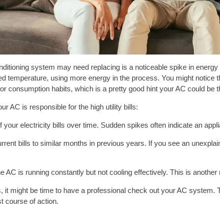
conditioning system may need replacing is a noticeable spike in energy
red temperature, using more energy in the process. You might notice
r consumption habits, which is a pretty good hint your AC could be th
r AC is responsible for the high utility bills:
your electricity bills over time. Sudden spikes often indicate an applia
rent bills to similar months in previous years. If you see an unexpl
he AC is running constantly but not cooling effectively. This is another
s, it might be time to have a professional check out your AC system. T
st course of action.