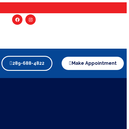
289-688-4822
Make Appointment