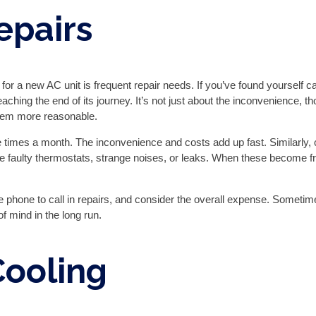
epairs
 for a new AC unit is frequent repair needs. If you’ve found yourself ca
aching the end of its journey. It’s not just about the inconvenience, 
eem more reasonable.
 times a month. The inconvenience and costs add up fast. Similarly, c
faulty thermostats, strange noises, or leaks. When these become fr
e phone to call in repairs, and consider the overall expense. Someti
f mind in the long run.
Cooling