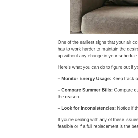
One of the earliest signs that your air 
has to work harder to maintain the desi
up without any change in your schedule o
Here’s what you can do to figure out if you
– Monitor Energy Usage:
Keep track of 
– Compare Summer Bills:
Compare cur
the reason.
– Look for Inconsistencies:
Notice if t
If you’re dealing with any of these issue
feasible or if a full replacement is the be