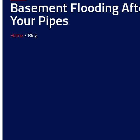
Basement Flooding Aft
Your Pipes
Home
/ Blog