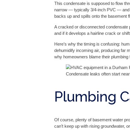
This condensate is supposed to flow throu
narrow — typically 3/4-inch PVC — and th
backs up and spills onto the basement fl
A cracked or disconnected condensate pa
and if it develops a hairline crack or shif
Here’s why the timing is confusing: hum
dehumidify incoming air, producing far
why homeowners blame their plumbing fi
Condensate leaks often start near 
Plumbing C
Of course, plenty of basement water p
can’t keep up with rising groundwater, or