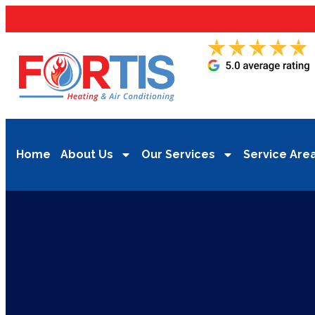
Home
About Us
Our Services
Service Are