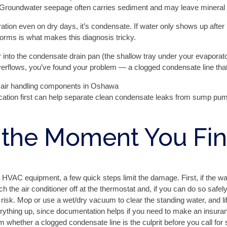
Groundwater seepage often carries sediment and may leave mineral st
ation even on dry days, it’s condensate. If water only shows up after
torms is what makes this diagnosis tricky.
r into the condensate drain pan (the shallow tray under your evaporator
r overflows, you’ve found your problem — a clogged condensate line tha
tion first can help separate clean condensate leaks from sump pump
 the Moment You Fi
 HVAC equipment, a few quick steps limit the damage. First, if the wa
tch the air conditioner off at the thermostat and, if you can do so safe
isk. Mop or use a wet/dry vacuum to clear the standing water, and lift
ything up, since documentation helps if you need to make an insuranc
 whether a clogged condensate line is the culprit before you call for 