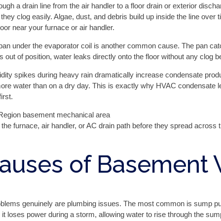
gh a drain line from the air handler to a floor drain or exterior disch
ey clog easily. Algae, dust, and debris build up inside the line over 
oor near your furnace or air handler.
n under the evaporator coil is another common cause. The pan catche
ts out of position, water leaks directly onto the floor without any clog 
idity spikes during heavy rain dramatically increase condensate prod
 more water than on a dry day. This is exactly why HVAC condensate 
rst.
the furnace, air handler, or AC drain path before they spread across 
auses of Basement 
roblems genuinely are plumbing issues. The most common is sump pu
 it loses power during a storm, allowing water to rise through the sump 