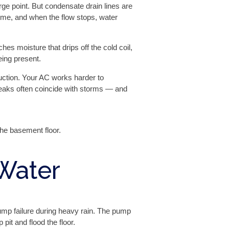
arge point. But condensate drain lines are
time, and when the flow stops, water
s moisture that drips off the cold coil,
being present.
uction. Your AC works harder to
leaks often coincide with storms — and
the basement floor.
Water
mp failure during heavy rain. The pump
pit and flood the floor.