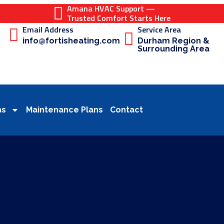
Amana HVAC Support —
Trusted Comfort Starts Here
Email Address
Service Area
info@fortisheating.com
Durham Region &
Surrounding Area
as
Maintenance Plans
Contact