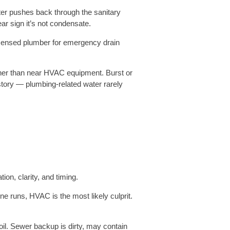
er pushes back through the sanitary
ar sign it’s not condensate.
licensed plumber for emergency drain
ther than near HVAC equipment. Burst or
e story — plumbing-related water rarely
n, clarity, and timing.
ne runs, HVAC is the most likely culprit.
oil. Sewer backup is dirty, may contain