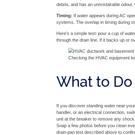
debris, and has an unmistakable odour. 
Timing:
If water appears during AC oper
systems. The overlap in timing during s
Here’s a simple test: pour a cup of wate
through the drain line. If it backs up o
Checking the HVAC equipment loca
What to Do
If you discover standing water near your
handler, or an electrical connection, swi
unit at the breaker to remove any shock r
Snap a few photos before you clean ever
drain-pan test described above to confirm