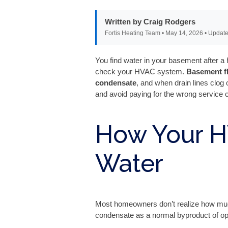
Written by Craig Rodgers
Fortis Heating Team • May 14, 2026 • Update
You find water in your basement after 
check your HVAC system.
Basement f
condensate
, and when drain lines clog
and avoid paying for the wrong service c
How Your 
Water
Most homeowners don’t realize how muc
condensate as a normal byproduct of ope