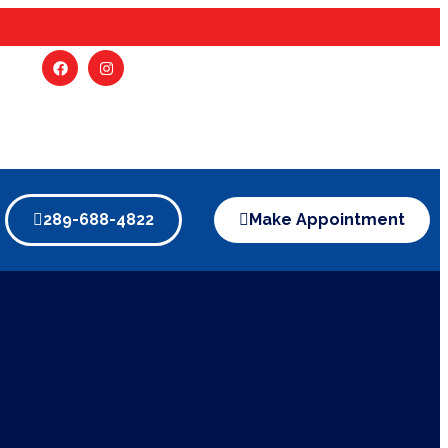
289-688-4822
Make Appointment