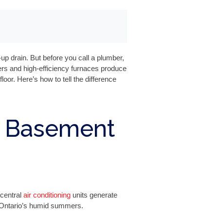
 drain. But before you call a plumber,
ers and high-efficiency furnaces produce
or. Here’s how to tell the difference
 Basement
central
air conditioning
units generate
n Ontario’s humid summers.