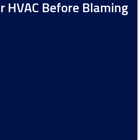
ur HVAC Before Blaming