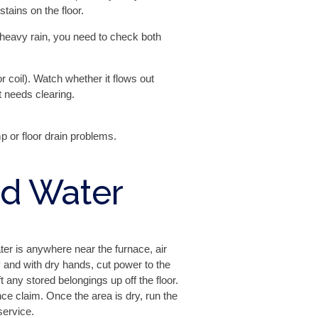
ains on the floor.
 heavy rain, you need to check both
 coil). Watch whether it flows out
t needs clearing.
 or floor drain problems.
nd Water
ter is anywhere near the furnace, air
ly and with dry hands, cut power to the
 any stored belongings up off the floor.
e claim. Once the area is dry, run the
service.