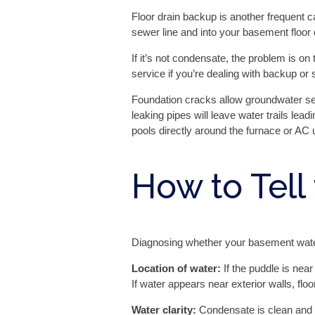
Floor drain backup is another frequent
sewer line and into your basement floor 
If it’s not condensate, the problem is 
service if you’re dealing with backup or
Foundation cracks allow groundwater see
leaking pipes will leave water trails lead
pools directly around the furnace or AC u
How to Tell
Diagnosing whether your basement water 
Location of water:
If the puddle is near
If water appears near exterior walls, floo
Water clarity:
Condensate is clean and cl