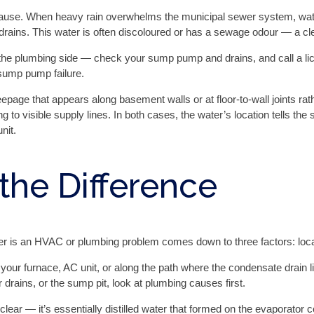
 cause. When heavy rain overwhelms the municipal sewer system, wat
drains. This water is often discoloured or has a sewage odour — a cle
on the plumbing side — check your sump pump and drains, and call a 
 sump pump failure.
page that appears along basement walls or at floor-to-wall joints ra
ing to visible supply lines. In both cases, the water’s location tells th
nit.
 the Difference
is an HVAC or plumbing problem comes down to three factors: locatio
 your furnace, AC unit, or along the path where the condensate drain li
r drains, or the sump pit, look at plumbing causes first.
ear — it’s essentially distilled water that formed on the evaporator c