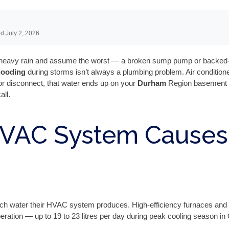
d July 2, 2026
a heavy rain and assume the worst — a broken sump pump or backed-up
looding
during storms isn’t always a plumbing problem. Air condition
 or disconnect, that water ends up on your
Durham
Region basement flo
all.
HVAC System Causes
h water their HVAC system produces. High-efficiency furnaces and 
ration — up to 19 to 23 litres per day during peak cooling season i