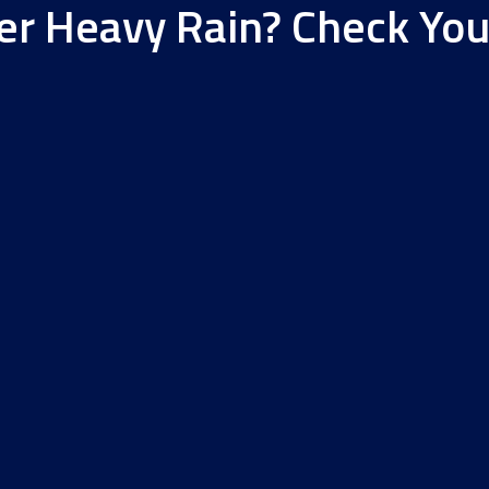
er Heavy Rain? Check Yo