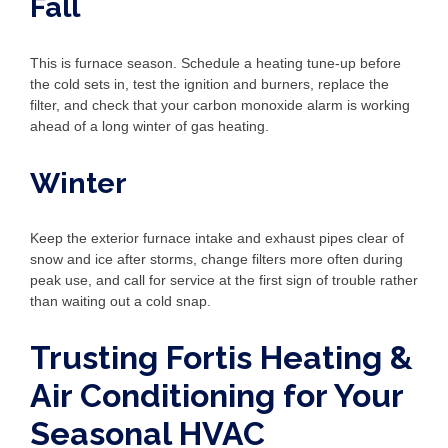
Fall
This is furnace season. Schedule a heating tune-up before
the cold sets in, test the ignition and burners, replace the
filter, and check that your carbon monoxide alarm is working
ahead of a long winter of gas heating.
Winter
Keep the exterior furnace intake and exhaust pipes clear of
snow and ice after storms, change filters more often during
peak use, and call for service at the first sign of trouble rather
than waiting out a cold snap.
Trusting Fortis Heating &
Air Conditioning for Your
Seasonal HVAC