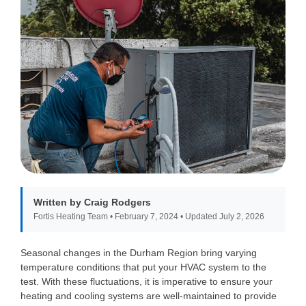
Written by Craig Rodgers
Fortis Heating Team • February 7, 2024 • Updated July 2, 2026
Seasonal changes in the Durham Region bring varying
temperature conditions that put your HVAC system to the
test. With these fluctuations, it is imperative to ensure your
heating and cooling systems are well-maintained to provide