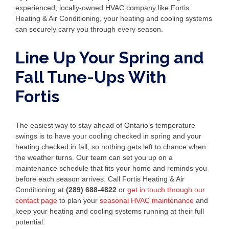
experienced, locally-owned HVAC company like Fortis
Heating & Air Conditioning, your heating and cooling systems
can securely carry you through every season.
Line Up Your Spring and
Fall Tune-Ups With
Fortis
The easiest way to stay ahead of Ontario’s temperature
swings is to have your cooling checked in spring and your
heating checked in fall, so nothing gets left to chance when
the weather turns. Our team can set you up on a
maintenance schedule that fits your home and reminds you
before each season arrives. Call Fortis Heating & Air
Conditioning at
(289) 688-4822
or
get in touch through our
contact page
to plan your
seasonal HVAC maintenance
and
keep your heating and cooling systems running at their full
potential.