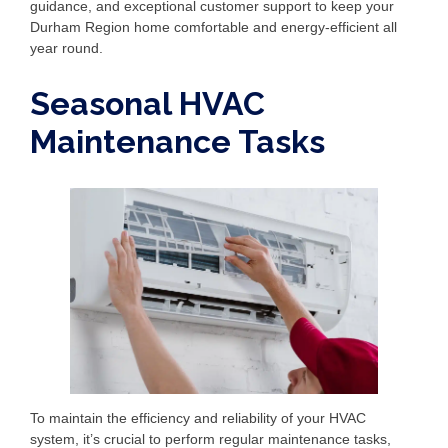
guidance, and exceptional customer support to keep your
Durham Region home comfortable and energy-efficient all
year round.
Seasonal HVAC
Maintenance Tasks
To maintain the efficiency and reliability of your HVAC
system, it’s crucial to perform regular maintenance tasks,