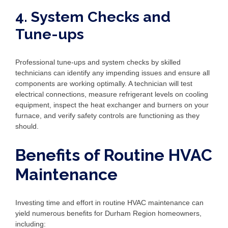
4. System Checks and
Tune-ups
Professional tune-ups and system checks by skilled
technicians can identify any impending issues and ensure all
components are working optimally. A technician will test
electrical connections, measure refrigerant levels on cooling
equipment, inspect the heat exchanger and burners on your
furnace, and verify safety controls are functioning as they
should.
Benefits of Routine HVAC
Maintenance
Investing time and effort in routine HVAC maintenance can
yield numerous benefits for Durham Region homeowners,
including: