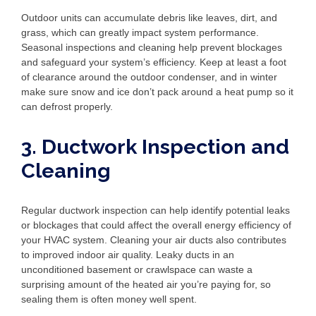
Outdoor units can accumulate debris like leaves, dirt, and
grass, which can greatly impact system performance.
Seasonal inspections and cleaning help prevent blockages
and safeguard your system’s efficiency. Keep at least a foot
of clearance around the outdoor condenser, and in winter
make sure snow and ice don’t pack around a heat pump so it
can defrost properly.
3. Ductwork Inspection and
Cleaning
Regular ductwork inspection can help identify potential leaks
or blockages that could affect the overall energy efficiency of
your HVAC system. Cleaning your air ducts also contributes
to improved indoor air quality. Leaky ducts in an
unconditioned basement or crawlspace can waste a
surprising amount of the heated air you’re paying for, so
sealing them is often money well spent.