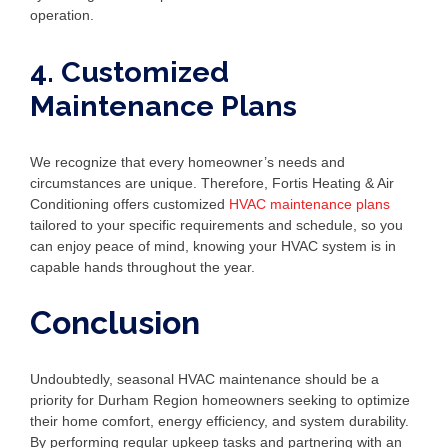
operation.
4. Customized
Maintenance Plans
We recognize that every homeowner’s needs and
circumstances are unique. Therefore, Fortis Heating & Air
Conditioning offers customized
HVAC maintenance plans
tailored to your specific requirements and schedule, so you
can enjoy peace of mind, knowing your HVAC system is in
capable hands throughout the year.
Conclusion
Undoubtedly, seasonal HVAC maintenance should be a
priority for Durham Region homeowners seeking to optimize
their home comfort, energy efficiency, and system durability.
By performing regular upkeep tasks and partnering with an