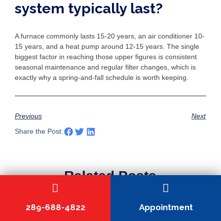
system typically last?
A furnace commonly lasts 15-20 years, an air conditioner 10-
15 years, and a heat pump around 12-15 years. The single
biggest factor in reaching those upper figures is consistent
seasonal maintenance and regular filter changes, which is
exactly why a spring-and-fall schedule is worth keeping.
Previous
Next
Share the Post:
Related Posts
289-688-4822
Appointment