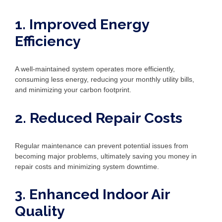
1. Improved Energy
Efficiency
A well-maintained system operates more efficiently,
consuming less energy, reducing your monthly utility bills,
and minimizing your carbon footprint.
2. Reduced Repair Costs
Regular maintenance can prevent potential issues from
becoming major problems, ultimately saving you money in
repair costs and minimizing system downtime.
3. Enhanced Indoor Air
Quality