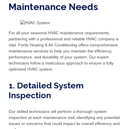
Maintenance Needs
For all your seasonal HVAC maintenance requirements,
partnering with a professional and reliable HVAC company is
vital. Fortis Heating & Air Conditioning offers comprehensive
maintenance services to help you maintain the efficiency,
performance, and durability of your system. Our expert
technicians follow a meticulous approach to ensure a fully
optimized HVAC system:
1. Detailed System
Inspection
Our skilled technicians will perform a thorough system
inspection at each maintenance visit, identifying any potential
issues or concerns that could impact its overall efficiency and