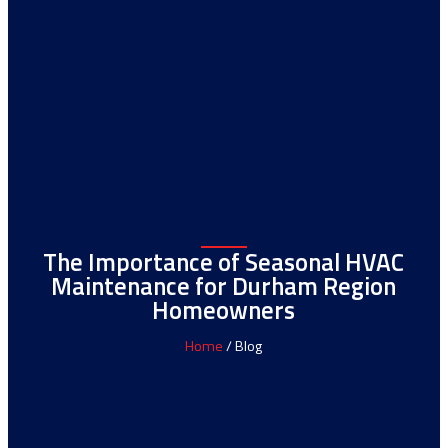
The Importance of Seasonal HVAC
Maintenance for Durham Region
Homeowners
Home
/ Blog