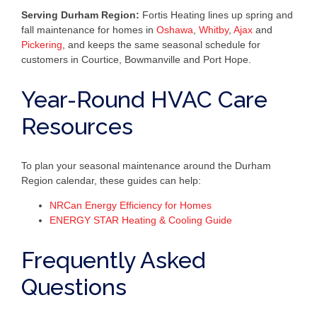
Serving Durham Region:
Fortis Heating lines up spring and
fall maintenance for homes in
Oshawa
,
Whitby
,
Ajax
and
Pickering
, and keeps the same seasonal schedule for
customers in Courtice, Bowmanville and Port Hope.
Year-Round HVAC Care
Resources
To plan your seasonal maintenance around the Durham
Region calendar, these guides can help:
NRCan Energy Efficiency for Homes
ENERGY STAR Heating & Cooling Guide
Frequently Asked
Questions