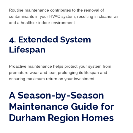
Routine maintenance contributes to the removal of
contaminants in your HVAC system, resulting in cleaner air
and a healthier indoor environment.
4. Extended System
Lifespan
Proactive maintenance helps protect your system from
premature wear and tear, prolonging its lifespan and
ensuring maximum return on your investment.
A Season-by-Season
Maintenance Guide for
Durham Region Homes