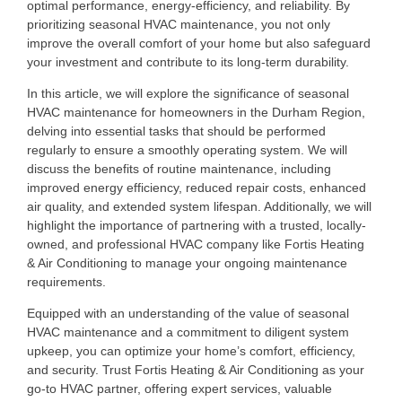
optimal performance, energy-efficiency, and reliability. By
prioritizing seasonal HVAC maintenance, you not only
improve the overall comfort of your home but also safeguard
your investment and contribute to its long-term durability.
In this article, we will explore the significance of seasonal
HVAC maintenance for homeowners in the Durham Region,
delving into essential tasks that should be performed
regularly to ensure a smoothly operating system. We will
discuss the benefits of routine maintenance, including
improved energy efficiency, reduced repair costs, enhanced
air quality, and extended system lifespan. Additionally, we will
highlight the importance of partnering with a trusted, locally-
owned, and professional HVAC company like Fortis Heating
& Air Conditioning to manage your ongoing maintenance
requirements.
Equipped with an understanding of the value of seasonal
HVAC maintenance and a commitment to diligent system
upkeep, you can optimize your home’s comfort, efficiency,
and security. Trust Fortis Heating & Air Conditioning as your
go-to HVAC partner, offering expert services, valuable