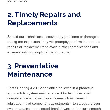
performance.
2. Timely Repairs and
Replacements
Should our technicians discover any problems or damages
during the inspection, they will promptly perform the needed
repairs or replacements to avoid further complications and
ensure continuous optimal performance.
3. Preventative
Maintenance
Fortis Heating & Air Conditioning believes in a proactive
approach to system maintenance. Our technicians will
complete preventative measures—such as cleaning,
lubrication, and component adjustments—to safeguard your
system against unexpected breakdowns and ensure smooth