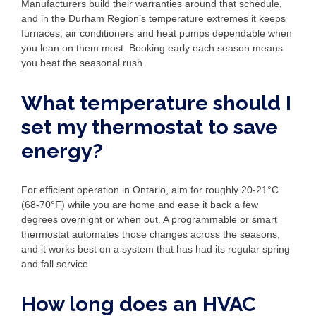
Manufacturers build their warranties around that schedule,
and in the Durham Region’s temperature extremes it keeps
furnaces, air conditioners and heat pumps dependable when
you lean on them most. Booking early each season means
you beat the seasonal rush.
What temperature should I
set my thermostat to save
energy?
For efficient operation in Ontario, aim for roughly 20-21°C
(68-70°F) while you are home and ease it back a few
degrees overnight or when out. A programmable or smart
thermostat automates those changes across the seasons,
and it works best on a system that has had its regular spring
and fall service.
How long does an HVAC