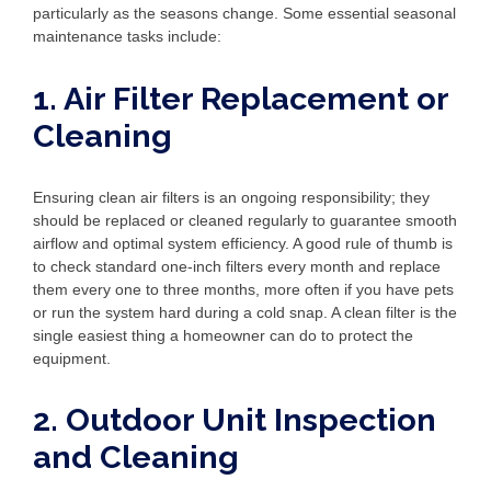
particularly as the seasons change. Some essential seasonal
maintenance tasks include:
1. Air Filter Replacement or
Cleaning
Ensuring clean air filters is an ongoing responsibility; they
should be replaced or cleaned regularly to guarantee smooth
airflow and optimal system efficiency. A good rule of thumb is
to check standard one-inch filters every month and replace
them every one to three months, more often if you have pets
or run the system hard during a cold snap. A clean filter is the
single easiest thing a homeowner can do to protect the
equipment.
2. Outdoor Unit Inspection
and Cleaning