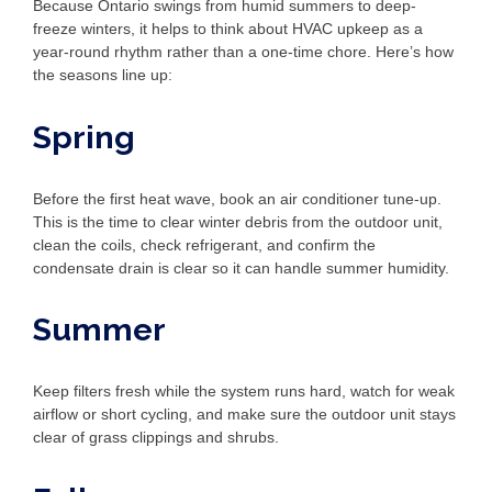
Because Ontario swings from humid summers to deep-
freeze winters, it helps to think about HVAC upkeep as a
year-round rhythm rather than a one-time chore. Here’s how
the seasons line up:
Spring
Before the first heat wave, book an air conditioner tune-up.
This is the time to clear winter debris from the outdoor unit,
clean the coils, check refrigerant, and confirm the
condensate drain is clear so it can handle summer humidity.
Summer
Keep filters fresh while the system runs hard, watch for weak
airflow or short cycling, and make sure the outdoor unit stays
clear of grass clippings and shrubs.