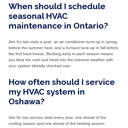
When should I schedule
seasonal HVAC
maintenance in Ontario?
Aim for two visits a year: an air conditioner tune-up in spring
before the summer heat, and a furnace tune-up in fall before
the first hard freeze. Booking early in each season means
you beat the rush and head into the extreme weather with
your system already checked over.
How often should I service
my HVAC system in
Oshawa?
Aim for two service visits every year, one ahead of the
cooling season and one ahead of the heating season.