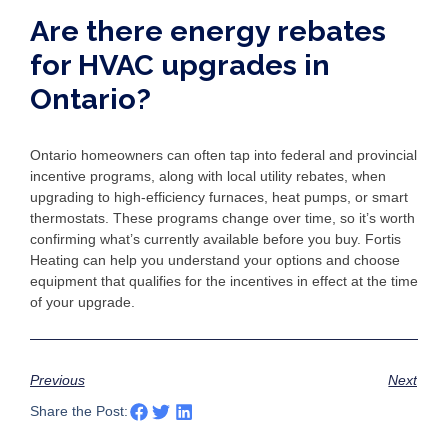
Are there energy rebates
for HVAC upgrades in
Ontario?
Ontario homeowners can often tap into federal and provincial
incentive programs, along with local utility rebates, when
upgrading to high-efficiency furnaces, heat pumps, or smart
thermostats. These programs change over time, so it’s worth
confirming what’s currently available before you buy. Fortis
Heating can help you understand your options and choose
equipment that qualifies for the incentives in effect at the time
of your upgrade.
Previous
Next
Share the Post: