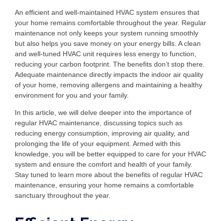
An efficient and well-maintained HVAC system ensures that
your home remains comfortable throughout the year. Regular
maintenance not only keeps your system running smoothly
but also helps you save money on your energy bills. A clean
and well-tuned HVAC unit requires less energy to function,
reducing your carbon footprint. The benefits don’t stop there.
Adequate maintenance directly impacts the indoor air quality
of your home, removing allergens and maintaining a healthy
environment for you and your family.
In this article, we will delve deeper into the importance of
regular HVAC maintenance, discussing topics such as
reducing energy consumption, improving air quality, and
prolonging the life of your equipment. Armed with this
knowledge, you will be better equipped to care for your HVAC
system and ensure the comfort and health of your family.
Stay tuned to learn more about the benefits of regular HVAC
maintenance, ensuring your home remains a comfortable
sanctuary throughout the year.