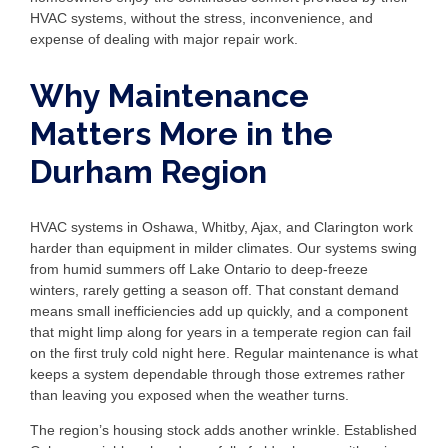
HVAC systems, without the stress, inconvenience, and
expense of dealing with major repair work.
Why Maintenance
Matters More in the
Durham Region
HVAC systems in Oshawa, Whitby, Ajax, and Clarington work
harder than equipment in milder climates. Our systems swing
from humid summers off Lake Ontario to deep-freeze
winters, rarely getting a season off. That constant demand
means small inefficiencies add up quickly, and a component
that might limp along for years in a temperate region can fail
on the first truly cold night here. Regular maintenance is what
keeps a system dependable through those extremes rather
than leaving you exposed when the weather turns.
The region’s housing stock adds another wrinkle. Established