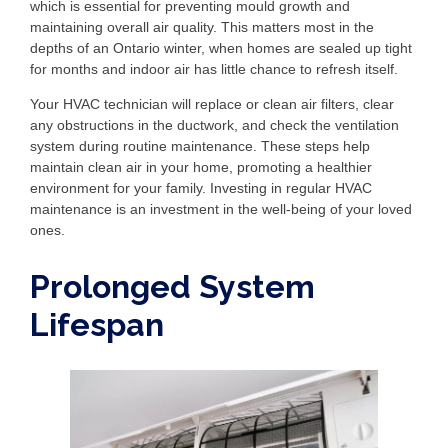
which is essential for preventing mould growth and
maintaining overall air quality. This matters most in the
depths of an Ontario winter, when homes are sealed up tight
for months and indoor air has little chance to refresh itself.
Your HVAC technician will replace or clean air filters, clear
any obstructions in the ductwork, and check the ventilation
system during routine maintenance. These steps help
maintain clean air in your home, promoting a healthier
environment for your family. Investing in regular HVAC
maintenance is an investment in the well-being of your loved
ones.
Prolonged System
Lifespan