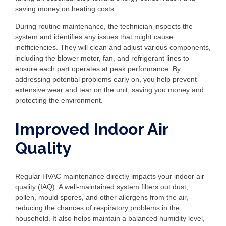
saving money on heating costs.
During routine maintenance, the technician inspects the
system and identifies any issues that might cause
inefficiencies. They will clean and adjust various components,
including the blower motor, fan, and refrigerant lines to
ensure each part operates at peak performance. By
addressing potential problems early on, you help prevent
extensive wear and tear on the unit, saving you money and
protecting the environment.
Improved Indoor Air
Quality
Regular HVAC maintenance directly impacts your indoor air
quality (IAQ). A well-maintained system filters out dust,
pollen, mould spores, and other allergens from the air,
reducing the chances of respiratory problems in the
household. It also helps maintain a balanced humidity level,