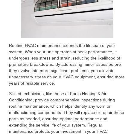
Routine HVAC maintenance extends the lifespan of your
system. When your unit operates at peak performance, it
undergoes less stress and strain, reducing the likelihood of
premature breakdowns. By addressing minor issues before
they evolve into more significant problems, you alleviate
unnecessary stress on your HVAC equipment, ensuring more
years of reliable service.
Skilled technicians, like those at Fortis Heating & Air
Conditioning, provide comprehensive inspections during
routine maintenance, which helps identify any worn or
malfunctioning components. They will replace or repair these
parts as needed, ensuring optimal performance and
extending the service life of your system. Regular
maintenance protects your investment in your HVAC