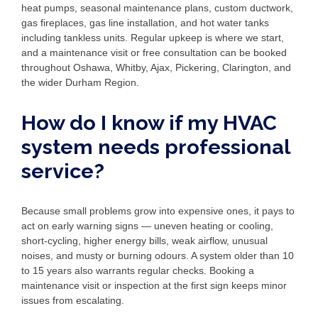
heat pumps, seasonal maintenance plans, custom ductwork,
gas fireplaces, gas line installation, and hot water tanks
including tankless units. Regular upkeep is where we start,
and a maintenance visit or free consultation can be booked
throughout Oshawa, Whitby, Ajax, Pickering, Clarington, and
the wider Durham Region.
How do I know if my HVAC
system needs professional
service?
Because small problems grow into expensive ones, it pays to
act on early warning signs — uneven heating or cooling,
short-cycling, higher energy bills, weak airflow, unusual
noises, and musty or burning odours. A system older than 10
to 15 years also warrants regular checks. Booking a
maintenance visit or inspection at the first sign keeps minor
issues from escalating.