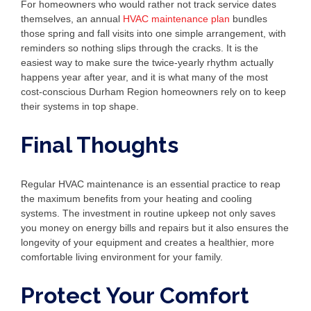
For homeowners who would rather not track service dates
themselves, an annual
HVAC maintenance plan
bundles
those spring and fall visits into one simple arrangement, with
reminders so nothing slips through the cracks. It is the
easiest way to make sure the twice-yearly rhythm actually
happens year after year, and it is what many of the most
cost-conscious Durham Region homeowners rely on to keep
their systems in top shape.
Final Thoughts
Regular HVAC maintenance is an essential practice to reap
the maximum benefits from your heating and cooling
systems. The investment in routine upkeep not only saves
you money on energy bills and repairs but it also ensures the
longevity of your equipment and creates a healthier, more
comfortable living environment for your family.
Protect Your Comfort