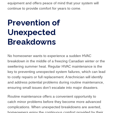
equipment and offers peace of mind that your system will
continue to provide comfort for years to come.
Prevention of
Unexpected
Breakdowns
No homeowner wants to experience a sudden HVAC
breakdown in the middle of a freezing Canadian winter or the
sweltering summer heat. Regular HVAC maintenance is the
key to preventing unexpected system failures, which can lead
to costly repairs or full replacement. A technician will identify
and address potential problems during routine maintenance,
ensuring small issues don’t escalate into major disasters.
Routine maintenance offers a convenient opportunity to
catch minor problems before they become more advanced
complications. When unexpected breakdowns are averted,
homeowners enjoy the continuous comfort provided by their