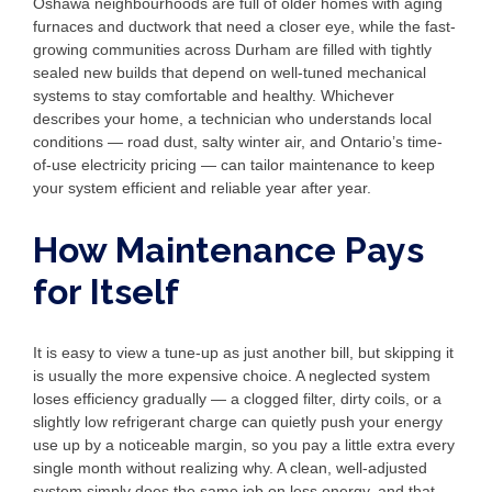
Oshawa neighbourhoods are full of older homes with aging
furnaces and ductwork that need a closer eye, while the fast-
growing communities across Durham are filled with tightly
sealed new builds that depend on well-tuned mechanical
systems to stay comfortable and healthy. Whichever
describes your home, a technician who understands local
conditions — road dust, salty winter air, and Ontario’s time-
of-use electricity pricing — can tailor maintenance to keep
your system efficient and reliable year after year.
How Maintenance Pays
for Itself
It is easy to view a tune-up as just another bill, but skipping it
is usually the more expensive choice. A neglected system
loses efficiency gradually — a clogged filter, dirty coils, or a
slightly low refrigerant charge can quietly push your energy
use up by a noticeable margin, so you pay a little extra every
single month without realizing why. A clean, well-adjusted
system simply does the same job on less energy, and that