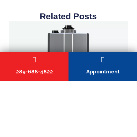
Related Posts
289-688-4822
Appointment