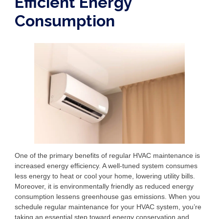
Efficient Energy
Consumption
One of the primary benefits of regular HVAC maintenance is
increased energy efficiency. A well-tuned system consumes
less energy to heat or cool your home, lowering utility bills.
Moreover, it is environmentally friendly as reduced energy
consumption lessens greenhouse gas emissions. When you
schedule regular maintenance for your HVAC system, you’re
taking an essential step toward energy conservation and