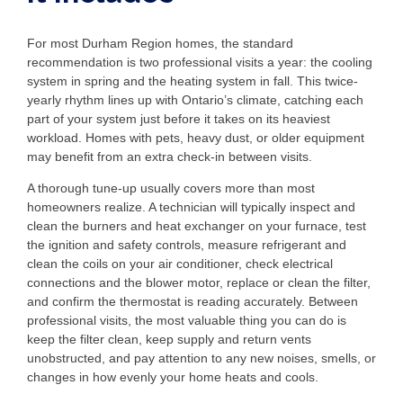
For most Durham Region homes, the standard
recommendation is two professional visits a year: the cooling
system in spring and the heating system in fall. This twice-
yearly rhythm lines up with Ontario’s climate, catching each
part of your system just before it takes on its heaviest
workload. Homes with pets, heavy dust, or older equipment
may benefit from an extra check-in between visits.
A thorough tune-up usually covers more than most
homeowners realize. A technician will typically inspect and
clean the burners and heat exchanger on your furnace, test
the ignition and safety controls, measure refrigerant and
clean the coils on your air conditioner, check electrical
connections and the blower motor, replace or clean the filter,
and confirm the thermostat is reading accurately. Between
professional visits, the most valuable thing you can do is
keep the filter clean, keep supply and return vents
unobstructed, and pay attention to any new noises, smells, or
changes in how evenly your home heats and cools.