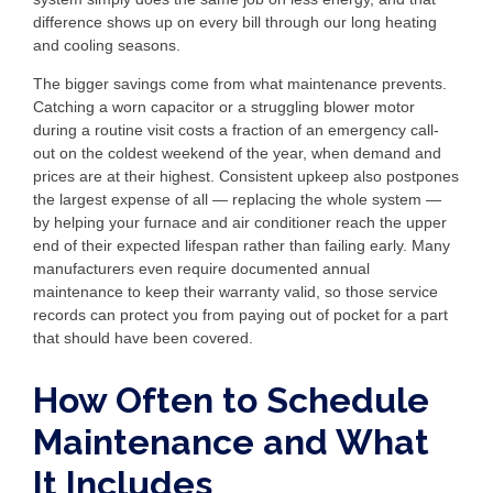
difference shows up on every bill through our long heating
and cooling seasons.
The bigger savings come from what maintenance prevents.
Catching a worn capacitor or a struggling blower motor
during a routine visit costs a fraction of an emergency call-
out on the coldest weekend of the year, when demand and
prices are at their highest. Consistent upkeep also postpones
the largest expense of all — replacing the whole system —
by helping your furnace and air conditioner reach the upper
end of their expected lifespan rather than failing early. Many
manufacturers even require documented annual
maintenance to keep their warranty valid, so those service
records can protect you from paying out of pocket for a part
that should have been covered.
How Often to Schedule
Maintenance and What
It Includes