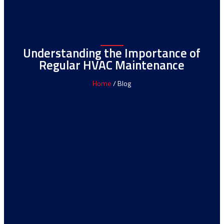
Understanding the Importance of
Regular HVAC Maintenance
Home
/ Blog