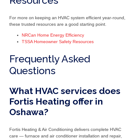
Resources
For more on keeping an HVAC system efficient year-round,
these trusted resources are a good starting point.
NRCan Home Energy Efficiency
TSSA Homeowner Safety Resources
Frequently Asked
Questions
What HVAC services does
Fortis Heating offer in
Oshawa?
Fortis Heating & Air Conditioning delivers complete HVAC
care — furnace and air conditioner installation and repair,