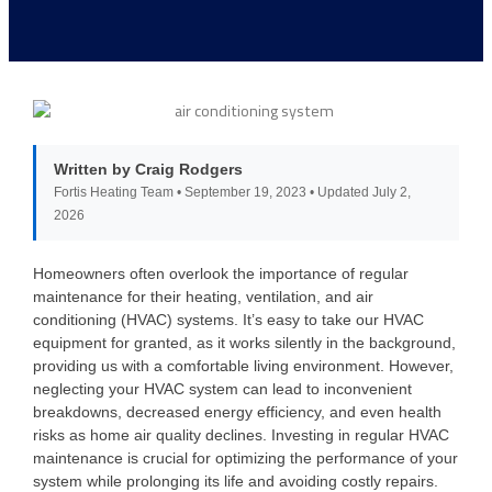
Written by Craig Rodgers
Fortis Heating Team • September 19, 2023 • Updated July 2,
2026
Homeowners often overlook the importance of regular
maintenance for their heating, ventilation, and air
conditioning (HVAC) systems. It’s easy to take our HVAC
equipment for granted, as it works silently in the background,
providing us with a comfortable living environment. However,
neglecting your HVAC system can lead to inconvenient
breakdowns, decreased energy efficiency, and even health
risks as home air quality declines. Investing in regular HVAC
maintenance is crucial for optimizing the performance of your
system while prolonging its life and avoiding costly repairs.