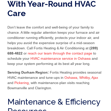
With Year-Round HVAC
Care
Don’t leave the comfort and well-being of your family to
chance. A little regular attention keeps your furnace and air
conditioner running efficiently, protects your indoor air, and
helps you avoid the expensive surprise of a mid-season
breakdown. Call Fortis Heating & Air Conditioning at
(289)
688-4822
or
reach our team through the contact page
to
schedule your
HVAC maintenance service in Oshawa
and
keep your system performing at its best all year long.
Serving Durham Region:
Fortis Heating provides seasonal
HVAC maintenance and tune-ups in
Oshawa
,
Whitby
,
Ajax
and
Pickering
, with maintenance-plan visits reaching
Bowmanville and Clarington.
Maintenance & Efficiency