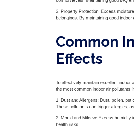
comfort levels. Maintaining good IAQ en
3. Property Protection: Excess moisture
belongings. By maintaining good indoor ai
Common Ind
Effects
To effectively maintain excellent indoor 
the most common indoor air pollutants i
1. Dust and Allergens: Dust, pollen, pet
These pollutants can trigger allergies,
2. Mould and Mildew: Excess humidity i
health risks.