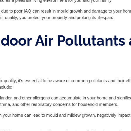
sures a pleasant living environment for you and your family.
 due to poor IAQ can result in mould growth and damage to your home
r quality, you protect your property and prolong its lifespan.
oor Air Pollutants 
air quality, it’s essential to be aware of common pollutants and their
nclude:
 dander, and other allergens can accumulate in your home and significan
 asthma, and other respiratory concerns for household members.
n your home can lead to mould and mildew growth, negatively impacti