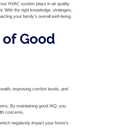
 your HVAC system plays in air quality
. With the right knowledge, strategies,
cting your family’s overall well-being.
 of Good
 health, improving comfort levels, and
roblems. By maintaining good IAQ, you
lth concerns.
 which negatively impact your home’s