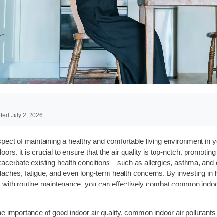
ted July 2, 2026
l aspect of maintaining a healthy and comfortable living environment 
ors, it is crucial to ensure that the air quality is top-notch, promotin
exacerbate existing health conditions—such as allergies, asthma, and
es, fatigue, and even long-term health concerns. By investing in high
with routine maintenance, you can effectively combat common indoor a
e importance of good indoor air quality, common indoor air pollutants 