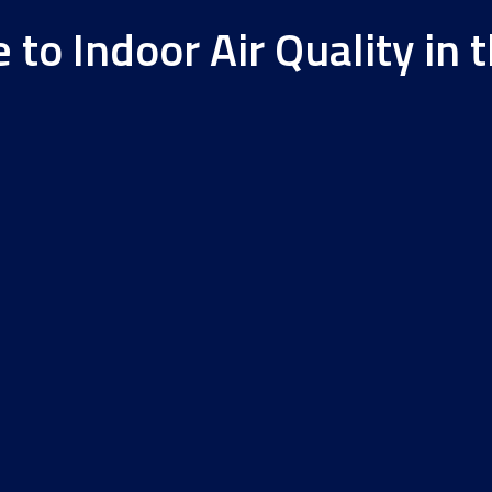
to Indoor Air Quality in