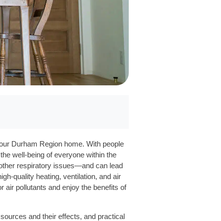
in your Durham Region home. With people
g the well-being of everyone within the
 other respiratory issues—and can lead
-quality heating, ventilation, and air
ir pollutants and enjoy the benefits of
sources and their effects, and practical