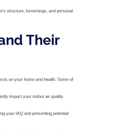
’s structure, furnishings, and personal
and Their
 effects on your home and health. Some of
tly impact your indoor air quality.
ng your IAQ and presenting potential