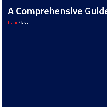
A Comprehensive Guide 
Home
/ Blog