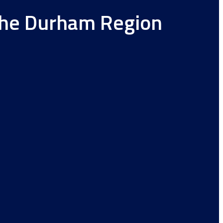
 the Durham Region