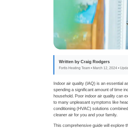
Written by Craig Rodgers
Fortis Heating Team • March 12, 2024 • Upda
Indoor air quality (IAQ) is an essentia
spending a significant amount of time indo
household. Poor indoor air quality can 
to many unpleasant symptoms like headach
conditioning (HVAC) solutions combined 
cleaner air for you and your family.
This comprehensive guide will explore th