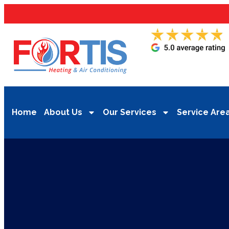
Home
About Us
Our Services
Service Are