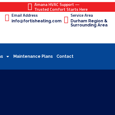
Amana HVAC Support —
Trusted Comfort Starts Here
Email Address
Service Area
info@fortisheating.com
Durham Region &
Surrounding Area
as
Maintenance Plans
Contact