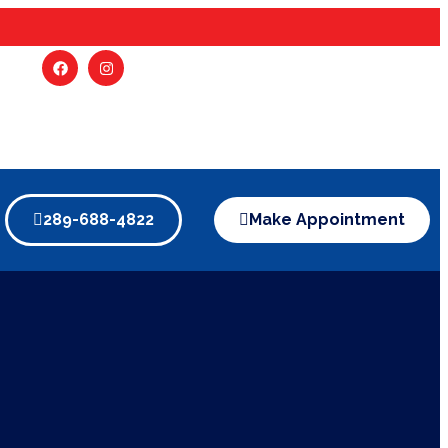
289-688-4822
Make Appointment