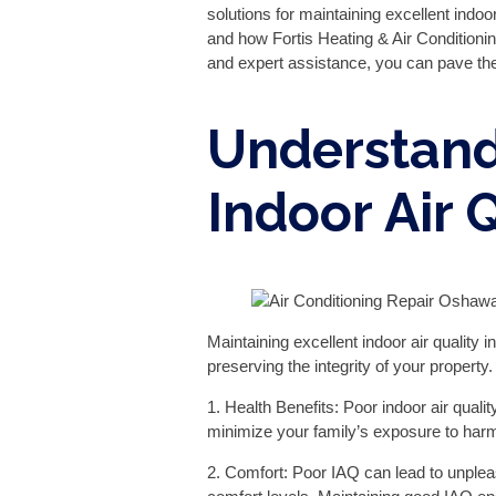
solutions for maintaining excellent indo
and how Fortis Heating & Air Conditionin
and expert assistance, you can pave the 
Understand
Indoor Air 
Maintaining excellent indoor air quality 
preserving the integrity of your proper
1. Health Benefits: Poor indoor air quali
minimize your family’s exposure to harmf
2. Comfort: Poor IAQ can lead to unple