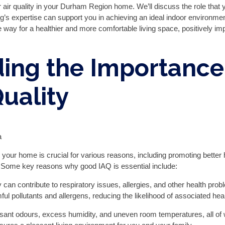
or air quality in your Durham Region home. We’ll discuss the role that
g’s expertise can support you in achieving an ideal indoor environment
way for a healthier and more comfortable living space, positively impa
ing the Importance
Quality
in your home is crucial for various reasons, including promoting better
ty. Some key reasons why good IAQ is essential include:
ty can contribute to respiratory issues, allergies, and other health p
ul pollutants and allergens, reducing the likelihood of associated hea
asant odours, excess humidity, and uneven room temperatures, all of