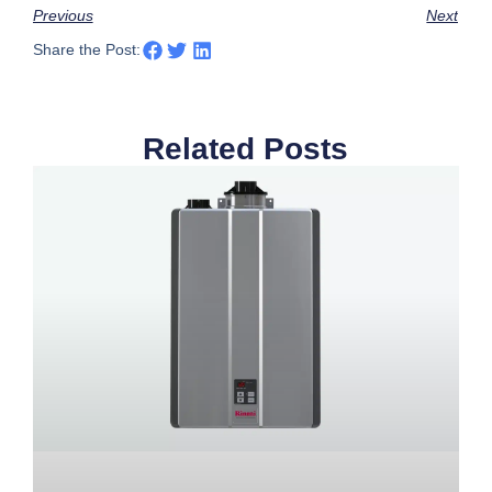
Previous
Next
Share the Post:
Related Posts