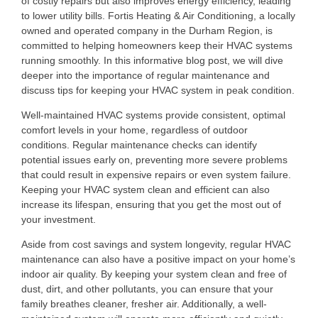
of costly repairs but also improves energy efficiency, leading
to lower utility bills. Fortis Heating & Air Conditioning, a locally
owned and operated company in the Durham Region, is
committed to helping homeowners keep their HVAC systems
running smoothly. In this informative blog post, we will dive
deeper into the importance of regular maintenance and
discuss tips for keeping your HVAC system in peak condition.
Well-maintained HVAC systems provide consistent, optimal
comfort levels in your home, regardless of outdoor
conditions. Regular maintenance checks can identify
potential issues early on, preventing more severe problems
that could result in expensive repairs or even system failure.
Keeping your HVAC system clean and efficient can also
increase its lifespan, ensuring that you get the most out of
your investment.
Aside from cost savings and system longevity, regular HVAC
maintenance can also have a positive impact on your home’s
indoor air quality. By keeping your system clean and free of
dust, dirt, and other pollutants, you can ensure that your
family breathes cleaner, fresher air. Additionally, a well-