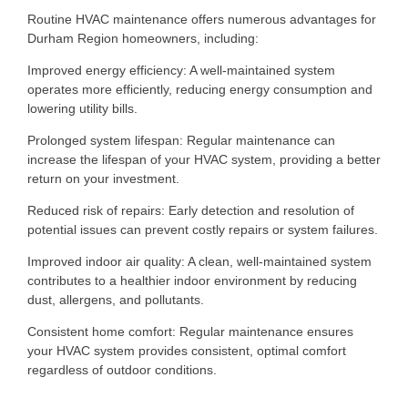
Routine HVAC maintenance offers numerous advantages for
Durham Region homeowners, including:
Improved energy efficiency: A well-maintained system
operates more efficiently, reducing energy consumption and
lowering utility bills.
Prolonged system lifespan: Regular maintenance can
increase the lifespan of your HVAC system, providing a better
return on your investment.
Reduced risk of repairs: Early detection and resolution of
potential issues can prevent costly repairs or system failures.
Improved indoor air quality: A clean, well-maintained system
contributes to a healthier indoor environment by reducing
dust, allergens, and pollutants.
Consistent home comfort: Regular maintenance ensures
your HVAC system provides consistent, optimal comfort
regardless of outdoor conditions.