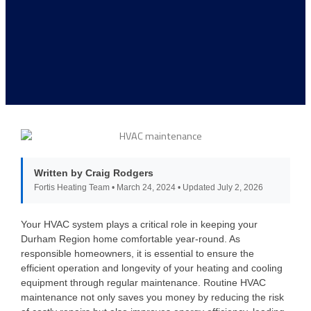
Written by Craig Rodgers
Fortis Heating Team • March 24, 2024 • Updated July 2, 2026
Your HVAC system plays a critical role in keeping your
Durham Region home comfortable year-round. As
responsible homeowners, it is essential to ensure the
efficient operation and longevity of your heating and cooling
equipment through regular maintenance. Routine HVAC
maintenance not only saves you money by reducing the risk