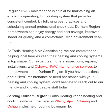
Regular HVAC maintenance is crucial for maintaining an
efficiently operating, long-lasting system that provides
consistent comfort. By following best practices and
scheduling annual professional check-ups, Durham Region
homeowners can enjoy energy and cost savings, improved
indoor air quality, and a comfortable living environment year-
round.
At Fortis Heating & Air Conditioning, we are committed to
helping local families keep their heating and cooling systems
in top shape. Our expert team offers inspections, repairs,
installations, and
Oshawa HVAC maintenance services
to
homeowners in the Durham Region. If you have questions
about HVAC maintenance or need assistance with your
heating and cooling system, don’t hesitate to reach out to our
friendly and knowledgeable staff today.
Serving Durham Region:
Fortis Heating keeps heating and
cooling systems tuned across
Whitby
,
Ajax
,
Pickering
and
Oshawa
, plus neighbouring Bowmanville.