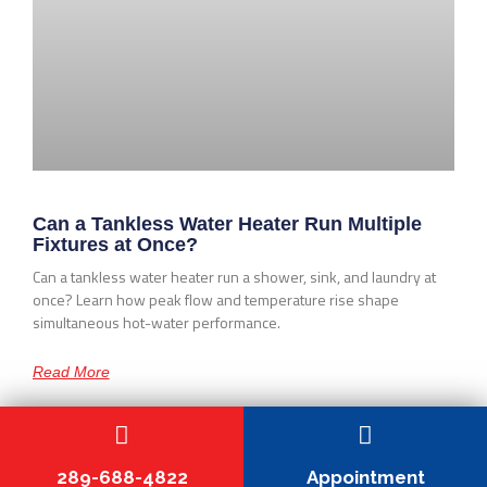
Can a Tankless Water Heater Run Multiple
Fixtures at Once?
Can a tankless water heater run a shower, sink, and laundry at
once? Learn how peak flow and temperature rise shape
simultaneous hot-water performance.
Read More
289-688-4822
Appointment