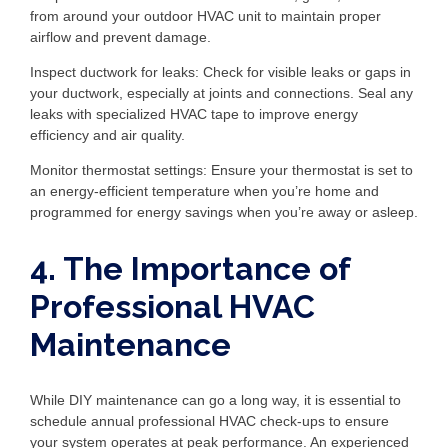
from around your outdoor HVAC unit to maintain proper
airflow and prevent damage.
Inspect ductwork for leaks: Check for visible leaks or gaps in
your ductwork, especially at joints and connections. Seal any
leaks with specialized HVAC tape to improve energy
efficiency and air quality.
Monitor thermostat settings: Ensure your thermostat is set to
an energy-efficient temperature when you’re home and
programmed for energy savings when you’re away or asleep.
4. The Importance of
Professional HVAC
Maintenance
While DIY maintenance can go a long way, it is essential to
schedule annual professional HVAC check-ups to ensure
your system operates at peak performance. An experienced