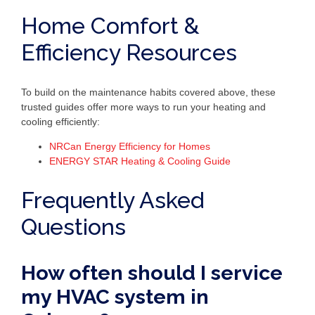
Home Comfort &
Efficiency Resources
To build on the maintenance habits covered above, these
trusted guides offer more ways to run your heating and
cooling efficiently:
NRCan Energy Efficiency for Homes
ENERGY STAR Heating & Cooling Guide
Frequently Asked
Questions
How often should I service
my HVAC system in