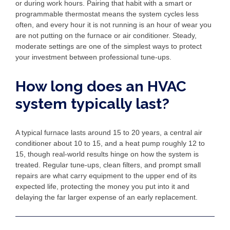
or during work hours. Pairing that habit with a smart or
programmable thermostat means the system cycles less
often, and every hour it is not running is an hour of wear you
are not putting on the furnace or air conditioner. Steady,
moderate settings are one of the simplest ways to protect
your investment between professional tune-ups.
How long does an HVAC
system typically last?
A typical furnace lasts around 15 to 20 years, a central air
conditioner about 10 to 15, and a heat pump roughly 12 to
15, though real-world results hinge on how the system is
treated. Regular tune-ups, clean filters, and prompt small
repairs are what carry equipment to the upper end of its
expected life, protecting the money you put into it and
delaying the far larger expense of an early replacement.