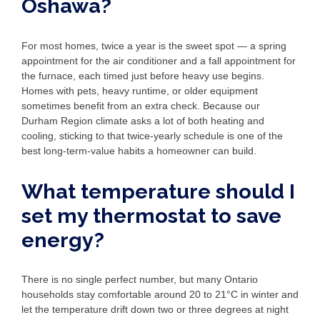
Oshawa?
For most homes, twice a year is the sweet spot — a spring
appointment for the air conditioner and a fall appointment for
the furnace, each timed just before heavy use begins.
Homes with pets, heavy runtime, or older equipment
sometimes benefit from an extra check. Because our
Durham Region climate asks a lot of both heating and
cooling, sticking to that twice-yearly schedule is one of the
best long-term-value habits a homeowner can build.
What temperature should I
set my thermostat to save
energy?
There is no single perfect number, but many Ontario
households stay comfortable around 20 to 21°C in winter and
let the temperature drift down two or three degrees at night