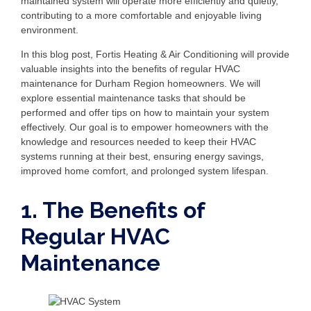
maintained system will operate more efficiently and quietly,
contributing to a more comfortable and enjoyable living
environment.
In this blog post, Fortis Heating & Air Conditioning will provide
valuable insights into the benefits of regular HVAC
maintenance for Durham Region homeowners. We will
explore essential maintenance tasks that should be
performed and offer tips on how to maintain your system
effectively. Our goal is to empower homeowners with the
knowledge and resources needed to keep their HVAC
systems running at their best, ensuring energy savings,
improved home comfort, and prolonged system lifespan.
1. The Benefits of
Regular HVAC
Maintenance