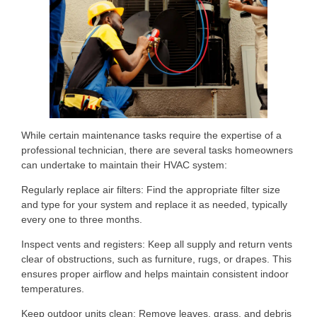
While certain maintenance tasks require the expertise of a
professional technician, there are several tasks homeowners
can undertake to maintain their HVAC system:
Regularly replace air filters: Find the appropriate filter size
and type for your system and replace it as needed, typically
every one to three months.
Inspect vents and registers: Keep all supply and return vents
clear of obstructions, such as furniture, rugs, or drapes. This
ensures proper airflow and helps maintain consistent indoor
temperatures.
Keep outdoor units clean: Remove leaves, grass, and debris