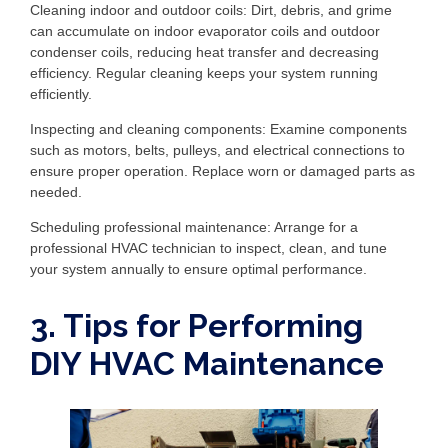
Cleaning indoor and outdoor coils: Dirt, debris, and grime
can accumulate on indoor evaporator coils and outdoor
condenser coils, reducing heat transfer and decreasing
efficiency. Regular cleaning keeps your system running
efficiently.
Inspecting and cleaning components: Examine components
such as motors, belts, pulleys, and electrical connections to
ensure proper operation. Replace worn or damaged parts as
needed.
Scheduling professional maintenance: Arrange for a
professional HVAC technician to inspect, clean, and tune
your system annually to ensure optimal performance.
3. Tips for Performing
DIY HVAC Maintenance