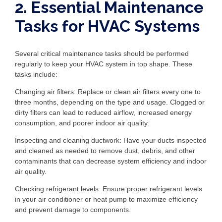
2. Essential Maintenance
Tasks for HVAC Systems
Several critical maintenance tasks should be performed
regularly to keep your HVAC system in top shape. These
tasks include:
Changing air filters: Replace or clean air filters every one to
three months, depending on the type and usage. Clogged or
dirty filters can lead to reduced airflow, increased energy
consumption, and poorer indoor air quality.
Inspecting and cleaning ductwork: Have your ducts inspected
and cleaned as needed to remove dust, debris, and other
contaminants that can decrease system efficiency and indoor
air quality.
Checking refrigerant levels: Ensure proper refrigerant levels
in your air conditioner or heat pump to maximize efficiency
and prevent damage to components.