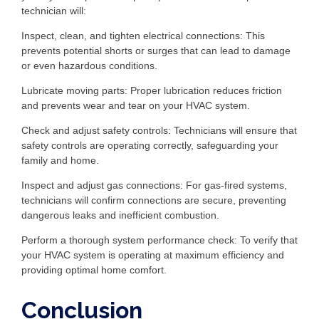
technician will:
Inspect, clean, and tighten electrical connections: This
prevents potential shorts or surges that can lead to damage
or even hazardous conditions.
Lubricate moving parts: Proper lubrication reduces friction
and prevents wear and tear on your HVAC system.
Check and adjust safety controls: Technicians will ensure that
safety controls are operating correctly, safeguarding your
family and home.
Inspect and adjust gas connections: For gas-fired systems,
technicians will confirm connections are secure, preventing
dangerous leaks and inefficient combustion.
Perform a thorough system performance check: To verify that
your HVAC system is operating at maximum efficiency and
providing optimal home comfort.
Conclusion