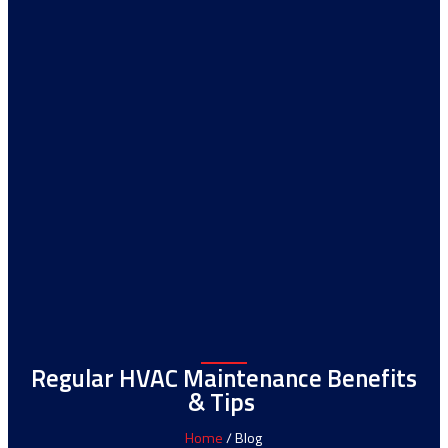
Regular HVAC Maintenance Benefits
& Tips
Home
/ Blog