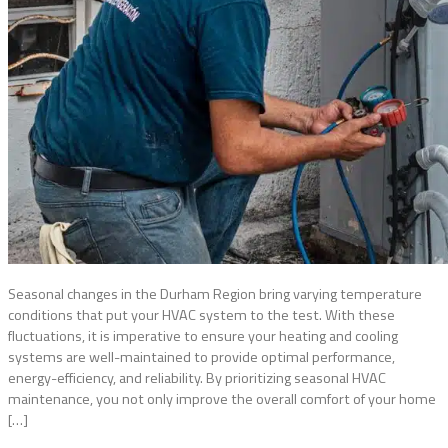
Seasonal changes in the Durham Region bring varying temperature
conditions that put your HVAC system to the test. With these
fluctuations, it is imperative to ensure your heating and cooling
systems are well-maintained to provide optimal performance,
energy-efficiency, and reliability. By prioritizing seasonal HVAC
maintenance, you not only improve the overall comfort of your home
[…]