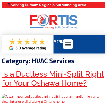
Serving Durham Region & Surrounding Area
MENU
Our Services
Service Areas
Maintenance Plans
Category:
HVAC Services
Is a Ductless Mini-Split Right
for Your Oshawa Home?