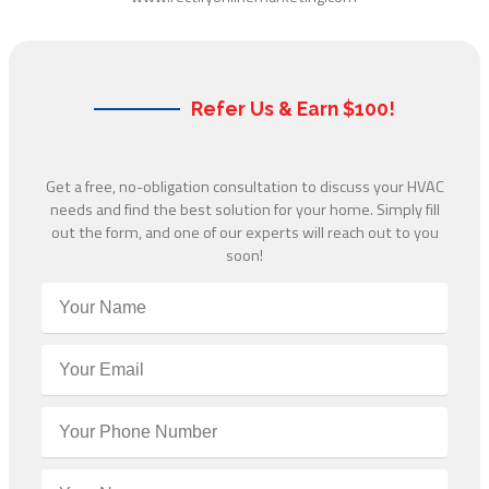
Refer Us & Earn $100!
Get a free, no-obligation consultation to discuss your HVAC
needs and find the best solution for your home. Simply fill
out the form, and one of our experts will reach out to you
soon!