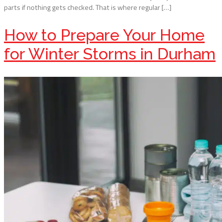
parts if nothing gets checked. That is where regular […]
How to Prepare Your Home
for Winter Storms in Durham