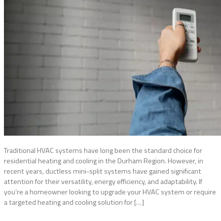
Traditional HVAC systems have long been the standard choice for
residential heating and cooling in the Durham Region. However, in
recent years, ductless mini-split systems have gained significant
attention for their versatility, energy efficiency, and adaptability. If
you’re a homeowner looking to upgrade your HVAC system or require
a targeted heating and cooling solution for […]