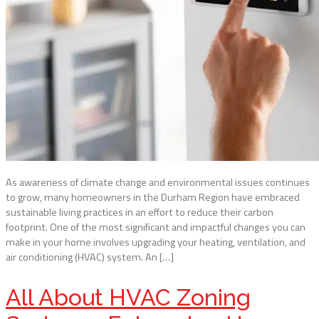
As awareness of climate change and environmental issues continues
to grow, many homeowners in the Durham Region have embraced
sustainable living practices in an effort to reduce their carbon
footprint. One of the most significant and impactful changes you can
make in your home involves upgrading your heating, ventilation, and
air conditioning (HVAC) system. An […]
All About HVAC Zoning