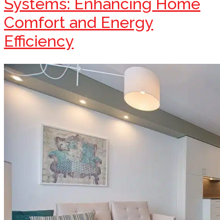
Systems: Enhancing Home
Comfort and Energy
Efficiency