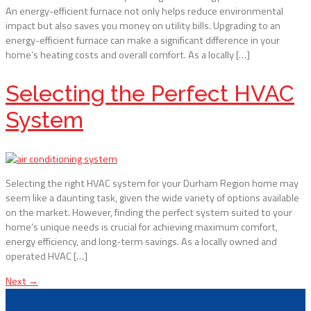
An energy-efficient furnace not only helps reduce environmental
impact but also saves you money on utility bills. Upgrading to an
energy-efficient furnace can make a significant difference in your
home’s heating costs and overall comfort. As a locally […]
Selecting the Perfect HVAC
System
Selecting the right HVAC system for your Durham Region home may
seem like a daunting task, given the wide variety of options available
on the market. However, finding the perfect system suited to your
home’s unique needs is crucial for achieving maximum comfort,
energy efficiency, and long-term savings. As a locally owned and
operated HVAC […]
Next
→