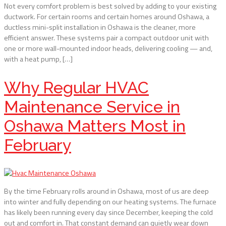
Not every comfort problem is best solved by adding to your existing
ductwork. For certain rooms and certain homes around Oshawa, a
ductless mini-split installation in Oshawa is the cleaner, more
efficient answer. These systems pair a compact outdoor unit with
one or more wall-mounted indoor heads, delivering cooling — and,
with a heat pump, […]
Why Regular HVAC
Maintenance Service in
Oshawa Matters Most in
February
By the time February rolls around in Oshawa, most of us are deep
into winter and fully depending on our heating systems. The furnace
has likely been running every day since December, keeping the cold
out and comfort in. That constant demand can quietly wear down