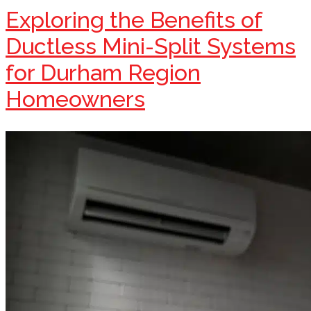
Exploring the Benefits of
Ductless Mini-Split Systems
for Durham Region
Homeowners