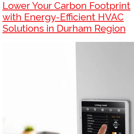
Lower Your Carbon Footprint
with Energy-Efficient HVAC
Solutions in Durham Region