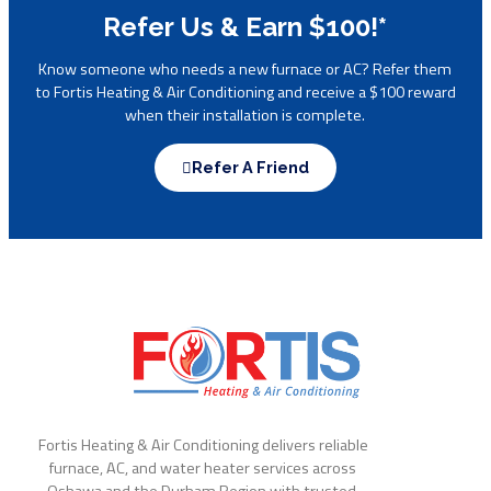
Refer Us & Earn $100!*
Know someone who needs a new furnace or AC? Refer them
to Fortis Heating & Air Conditioning and receive a $100 reward
when their installation is complete.
Refer A Friend
Fortis Heating & Air Conditioning delivers reliable
furnace, AC, and water heater services across