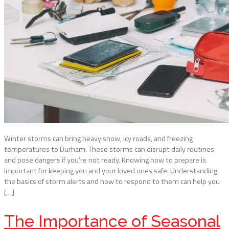
Winter storms can bring heavy snow, icy roads, and freezing
temperatures to Durham. These storms can disrupt daily routines
and pose dangers if you’re not ready. Knowing how to prepare is
important for keeping you and your loved ones safe. Understanding
the basics of storm alerts and how to respond to them can help you
[…]
The Importance of Seasonal