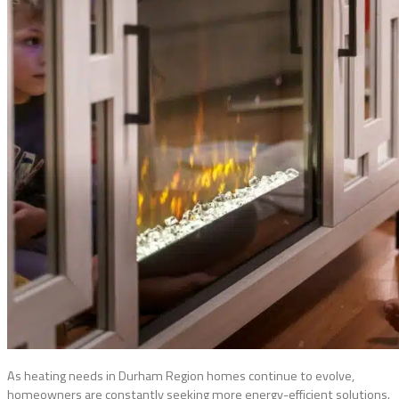
As heating needs in Durham Region homes continue to evolve,
homeowners are constantly seeking more energy-efficient solutions.