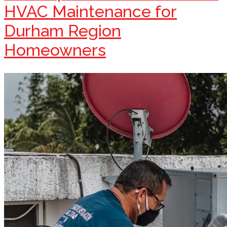
HVAC Maintenance for
Durham Region
Homeowners