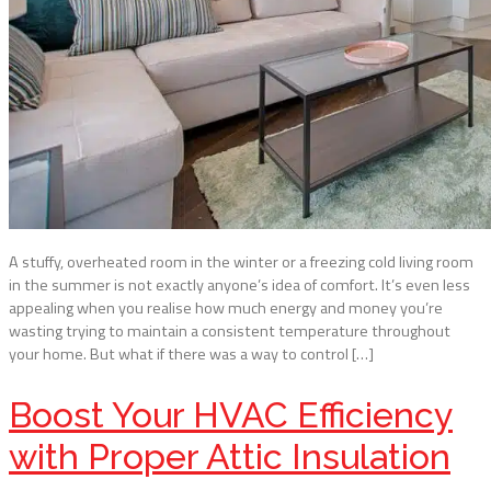
A stuffy, overheated room in the winter or a freezing cold living room
in the summer is not exactly anyone’s idea of comfort. It’s even less
appealing when you realise how much energy and money you’re
wasting trying to maintain a consistent temperature throughout
your home. But what if there was a way to control […]
Boost Your HVAC Efficiency
with Proper Attic Insulation