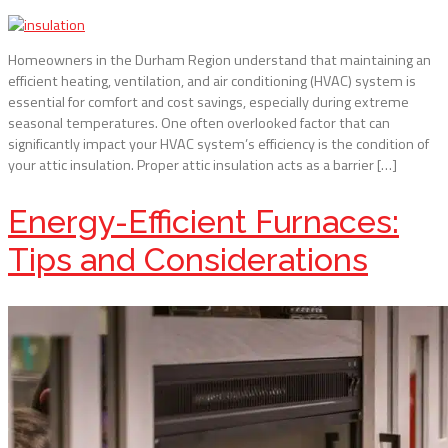
Homeowners in the Durham Region understand that maintaining an
efficient heating, ventilation, and air conditioning (HVAC) system is
essential for comfort and cost savings, especially during extreme
seasonal temperatures. One often overlooked factor that can
significantly impact your HVAC system’s efficiency is the condition of
your attic insulation. Proper attic insulation acts as a barrier […]
Energy-Efficient Furnaces:
Tips and Considerations