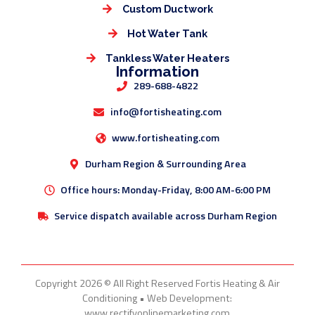
Custom Ductwork
Hot Water Tank
Tankless Water Heaters
Information
289-688-4822
info@fortisheating.com
www.fortisheating.com
Durham Region & Surrounding Area
Office hours: Monday-Friday, 8:00 AM-6:00 PM
Service dispatch available across Durham Region
Copyright 2026 © All Right Reserved Fortis Heating & Air
Conditioning • Web Development:
www.rectifyonlinemarketing.com