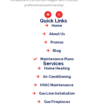
Oshawa and the Durham Region with trusted,
professional workmanship.
Quick Links
Home
About Us
Promos
Blog
Maintenance Plans
Services
Home Heating
Air Conditioning
HVAC Maintenance
Gas Line Installation
Gas Fireplaces